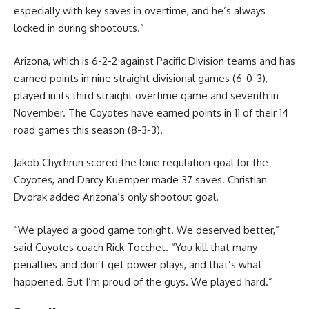
especially with key saves in overtime, and he’s always
locked in during shootouts.”
Arizona, which is 6-2-2 against Pacific Division teams and has
earned points in nine straight divisional games (6-0-3),
played in its third straight overtime game and seventh in
November. The Coyotes have earned points in 11 of their 14
road games this season (8-3-3).
Jakob Chychrun scored the lone regulation goal for the
Coyotes, and Darcy Kuemper made 37 saves. Christian
Dvorak added Arizona’s only shootout goal.
“We played a good game tonight. We deserved better,”
said Coyotes coach Rick Tocchet. “You kill that many
penalties and don’t get power plays, and that’s what
happened. But I’m proud of the guys. We played hard.”