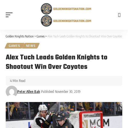
Golden Knights Nation
>
Games
>
Alex Tuch Leads Golden Knights to Shootout Win Over Coyotes
GAMES
NEWS
Alex Tuch Leads Golden Knights to
Shootout Win Over Coyotes
4 Min Read
Peter Allen Bak
Published November 30, 2019