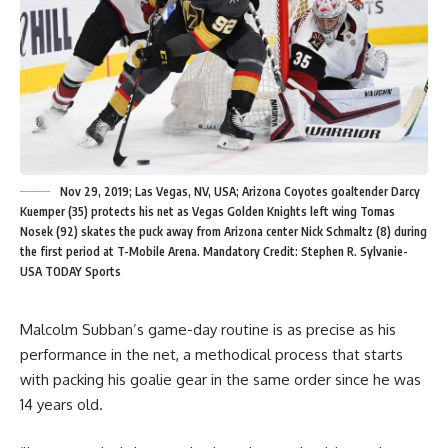
Nov 29, 2019; Las Vegas, NV, USA; Arizona Coyotes goaltender Darcy
Kuemper (35) protects his net as Vegas Golden Knights left wing Tomas
Nosek (92) skates the puck away from Arizona center Nick Schmaltz (8) during
the first period at T-Mobile Arena. Mandatory Credit: Stephen R. Sylvanie-
USA TODAY Sports
Malcolm Subban’s game-day routine is as precise as his
performance in the net, a methodical process that starts
with packing his goalie gear in the same order since he was
14 years old.