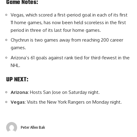
Game Notes:
Vegas, which scored a first-period goal in each of its first
11 home games, has now been held scoreless in the first
period in three of its last four home games.
Chychrun is two games away from reaching 200 career
games.
Arizona’s 61 goals against rank tied for third-fewest in the
NHL.
UP NEXT:
Arizona
: Hosts San Jose on Saturday night.
Vegas
: Visits the New York Rangers on Monday night.
Peter Allen Bak