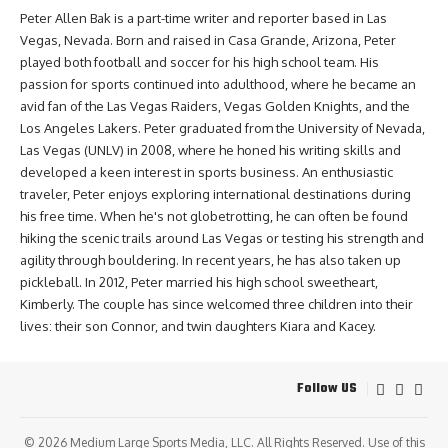
Peter Allen Bak is a part-time writer and reporter based in Las
Vegas, Nevada. Born and raised in Casa Grande, Arizona, Peter
played both football and soccer for his high school team. His
passion for sports continued into adulthood, where he became an
avid fan of the Las Vegas Raiders, Vegas Golden Knights, and the
Los Angeles Lakers. Peter graduated from the University of Nevada,
Las Vegas (UNLV) in 2008, where he honed his writing skills and
developed a keen interest in sports business. An enthusiastic
traveler, Peter enjoys exploring international destinations during
his free time. When he's not globetrotting, he can often be found
hiking the scenic trails around Las Vegas or testing his strength and
agility through bouldering. In recent years, he has also taken up
pickleball. In 2012, Peter married his high school sweetheart,
Kimberly. The couple has since welcomed three children into their
lives: their son Connor, and twin daughters Kiara and Kacey.
Follow US
© 2026
Medium Large Sports Media, LLC
. All Rights Reserved. Use of this