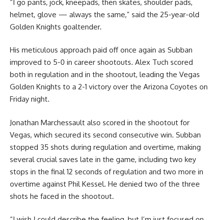
“I go pants, jock, kneepads, then skates, shoulder pads,
helmet, glove — always the same,” said the 25-year-old
Golden Knights goaltender.
His meticulous approach paid off once again as Subban
improved to 5-0 in career shootouts. Alex Tuch scored
both in regulation and in the shootout, leading the Vegas
Golden Knights to a 2-1 victory over the Arizona Coyotes on
Friday night.
Jonathan Marchessault also scored in the shootout for
Vegas, which secured its second consecutive win. Subban
stopped 35 shots during regulation and overtime, making
several crucial saves late in the game, including two key
stops in the final 12 seconds of regulation and two more in
overtime against Phil Kessel. He denied two of the three
shots he faced in the shootout.
“I wish I could describe the feeling, but I’m just focused on