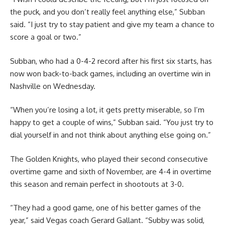
the puck, and you don’t really feel anything else,” Subban
said. “I just try to stay patient and give my team a chance to
score a goal or two.”
Subban, who had a 0-4-2 record after his first six starts, has
now won back-to-back games, including an overtime win in
Nashville on Wednesday.
“When you’re losing a lot, it gets pretty miserable, so I’m
happy to get a couple of wins,” Subban said. “You just try to
dial yourself in and not think about anything else going on.”
The Golden Knights, who played their second consecutive
overtime game and sixth of November, are 4-4 in overtime
this season and remain perfect in shootouts at 3-0.
“They had a good game, one of his better games of the
year,” said Vegas coach Gerard Gallant. “Subby was solid,