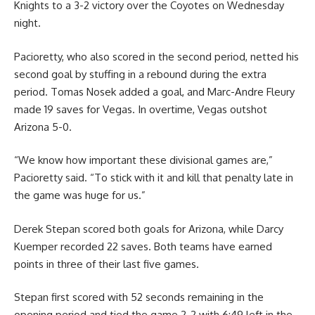
Knights to a 3-2 victory over the Coyotes on Wednesday
night.
Pacioretty, who also scored in the second period, netted his
second goal by stuffing in a rebound during the extra
period. Tomas Nosek added a goal, and Marc-Andre Fleury
made 19 saves for Vegas. In overtime, Vegas outshot
Arizona 5-0.
“We know how important these divisional games are,”
Pacioretty said. “To stick with it and kill that penalty late in
the game was huge for us.”
Derek Stepan scored both goals for Arizona, while Darcy
Kuemper recorded 22 saves. Both teams have earned
points in three of their last five games.
Stepan first scored with 52 seconds remaining in the
opening period and tied the game 2-2 with 6:49 left in the