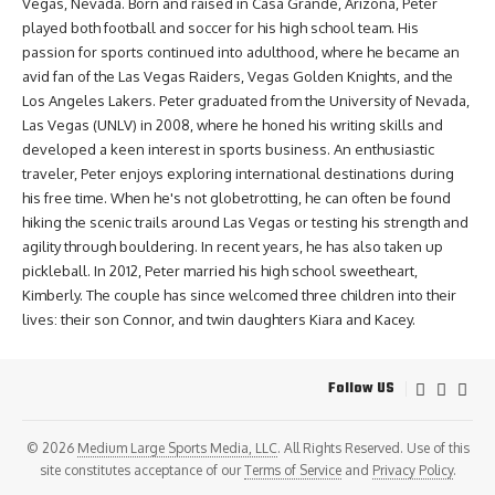
Vegas, Nevada. Born and raised in Casa Grande, Arizona, Peter
played both football and soccer for his high school team. His
passion for sports continued into adulthood, where he became an
avid fan of the Las Vegas Raiders, Vegas Golden Knights, and the
Los Angeles Lakers. Peter graduated from the University of Nevada,
Las Vegas (UNLV) in 2008, where he honed his writing skills and
developed a keen interest in sports business. An enthusiastic
traveler, Peter enjoys exploring international destinations during
his free time. When he's not globetrotting, he can often be found
hiking the scenic trails around Las Vegas or testing his strength and
agility through bouldering. In recent years, he has also taken up
pickleball. In 2012, Peter married his high school sweetheart,
Kimberly. The couple has since welcomed three children into their
lives: their son Connor, and twin daughters Kiara and Kacey.
Follow US
© 2026
Medium Large Sports Media, LLC
. All Rights Reserved. Use of this
site constitutes acceptance of our
Terms of Service
and
Privacy Policy
.