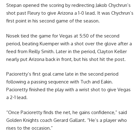
Stepan opened the scoring by redirecting Jakob Chychrun’s
shot past Fleury to give Arizona a 1-0 lead. It was Chychrun’s
first point in his second game of the season.
Nosek tied the game for Vegas at 5:50 of the second
period, beating Kuemper with a shot over the glove after a
feed from Reilly Smith. Later in the period, Clayton Keller
nearly put Arizona back in front, but his shot hit the post.
Pacioretty’s first goal came late in the second period
following a passing sequence with Tuch and Eakin.
Pacioretty finished the play with a wrist shot to give Vegas
a 2-1 lead.
“Once Pacioretty finds the net, he gains confidence,” said
Golden Knights coach Gerard Gallant. “He’s a player who
rises to the occasion.”