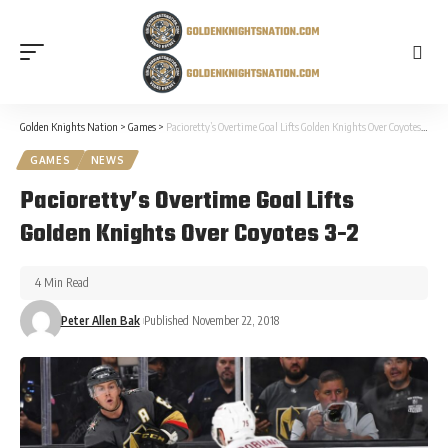
Golden Knights Nation
>
Games
>
Pacioretty’s Overtime Goal Lifts Golden Knights Over Coyotes 3-2
GAMES
NEWS
Pacioretty’s Overtime Goal Lifts
Golden Knights Over Coyotes 3-2
4 Min Read
Peter Allen Bak
Published November 22, 2018