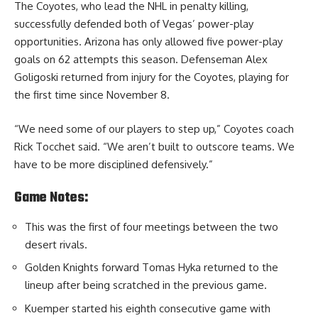
The Coyotes, who lead the NHL in penalty killing,
successfully defended both of Vegas’ power-play
opportunities. Arizona has only allowed five power-play
goals on 62 attempts this season. Defenseman Alex
Goligoski returned from injury for the Coyotes, playing for
the first time since November 8.
“We need some of our players to step up,” Coyotes coach
Rick Tocchet said. “We aren’t built to outscore teams. We
have to be more disciplined defensively.”
Game Notes:
This was the first of four meetings between the two
desert rivals.
Golden Knights forward Tomas Hyka returned to the
lineup after being scratched in the previous game.
Kuemper started his eighth consecutive game with