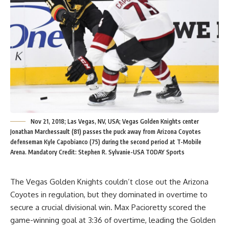
Nov 21, 2018; Las Vegas, NV, USA; Vegas Golden Knights center
Jonathan Marchessault (81) passes the puck away from Arizona Coyotes
defenseman Kyle Capobianco (75) during the second period at T-Mobile
Arena. Mandatory Credit: Stephen R. Sylvanie-USA TODAY Sports
The Vegas Golden Knights couldn’t close out the Arizona
Coyotes in regulation, but they dominated in overtime to
secure a crucial divisional win. Max Pacioretty scored the
game-winning goal at 3:36 of overtime, leading the Golden