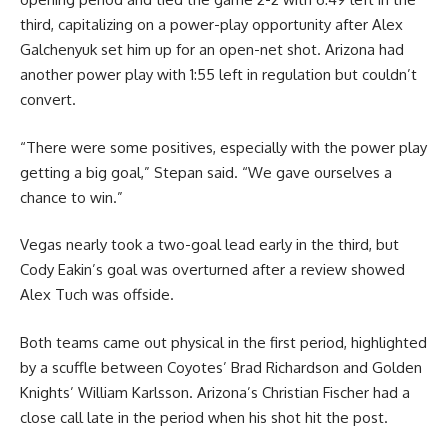
third, capitalizing on a power-play opportunity after Alex
Galchenyuk set him up for an open-net shot. Arizona had
another power play with 1:55 left in regulation but couldn’t
convert.
“There were some positives, especially with the power play
getting a big goal,” Stepan said. “We gave ourselves a
chance to win.”
Vegas nearly took a two-goal lead early in the third, but
Cody Eakin’s goal was overturned after a review showed
Alex Tuch was offside.
Both teams came out physical in the first period, highlighted
by a scuffle between Coyotes’ Brad Richardson and Golden
Knights’ William Karlsson. Arizona’s Christian Fischer had a
close call late in the period when his shot hit the post.