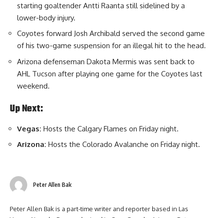
starting goaltender Antti Raanta still sidelined by a
lower-body injury.
Coyotes forward Josh Archibald served the second game
of his two-game suspension for an illegal hit to the head.
Arizona defenseman Dakota Mermis was sent back to
AHL Tucson after playing one game for the Coyotes last
weekend.
Up Next:
Vegas:
Hosts the Calgary Flames on Friday night.
Arizona:
Hosts the Colorado Avalanche on Friday night.
Peter Allen Bak
Peter Allen Bak is a part-time writer and reporter based in Las