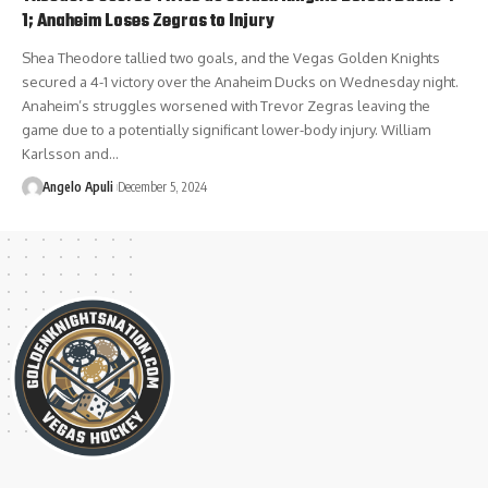
1; Anaheim Loses Zegras to Injury
Shea Theodore tallied two goals, and the Vegas Golden Knights
secured a 4-1 victory over the Anaheim Ducks on Wednesday night.
Anaheim’s struggles worsened with Trevor Zegras leaving the
game due to a potentially significant lower-body injury. William
Karlsson and…
Angelo Apuli
December 5, 2024