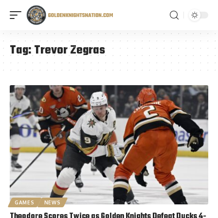
Tag:
Trevor Zegras
GAMES
NEWS
Theodore Scores Twice as Golden Knights Defeat Ducks 4-