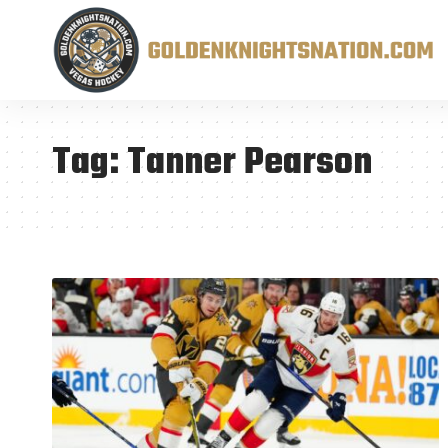
Tag:
Tanner Pearson