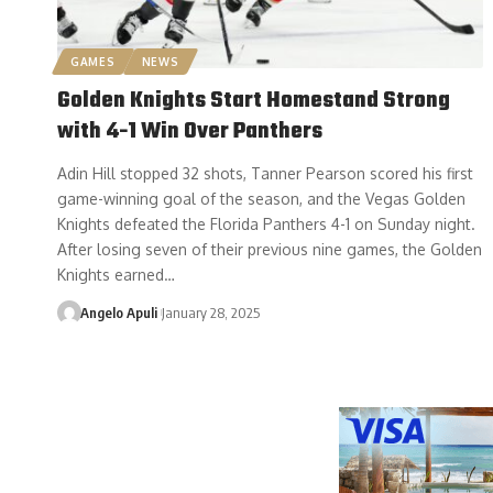
GAMES
NEWS
Golden Knights Start Homestand Strong
with 4-1 Win Over Panthers
Adin Hill stopped 32 shots, Tanner Pearson scored his first
game-winning goal of the season, and the Vegas Golden
Knights defeated the Florida Panthers 4-1 on Sunday night.
After losing seven of their previous nine games, the Golden
Knights earned…
Angelo Apuli
January 28, 2025