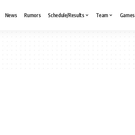
News
Rumors
Schedule/Results
Team
Games