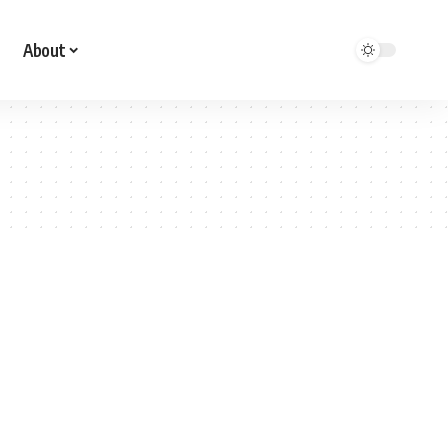
About