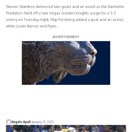
Steven Stamkos delivered two goals and an assist as the Nashville
Predators held off a late Vegas Golden Knights surge for a 5-3
victory on Tuesday night. Filip Forsberg added a goal and an assist,
while Justin Barron and Ryan…
Report Ad
Angelo Apuli
January 15, 2025