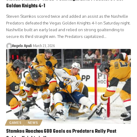
Golden Knights 4-1
Steven Stamkos scored twice and added an assist as the Nashville
Predators defeated the Vegas Golden Knights 4-1 on Saturday night.
Nashville built an early lead and relied on strong goaltending to
secure its third straight win. The Predators capitalized…
Angelo Apuli
March 23, 2026
GAMES
NEWS
Stamkos Reaches 600 Goals as Predators Rally Past