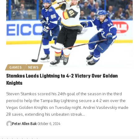
GAMES
NEWS
Stamkos Leads Lightning to 4-2 Victory Over Golden
Knights
Steven Stamkos scored his 24th goal of the season in the third
period to help the Tampa Bay Lightning secure a 4-2 win over the
Vegas Golden Knights on Tuesday night. Andrei Vasilevskiy made
28 saves, extending his unbeaten streak…
Peter Allen Bak
October 6, 2024