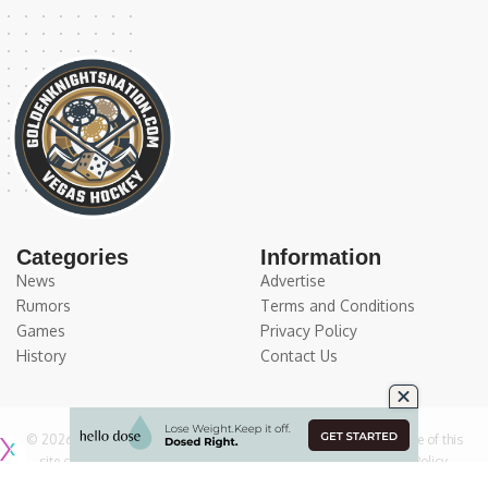
Categories
Information
News
Advertise
Rumors
Terms and Conditions
Games
Privacy Policy
History
Contact Us
© 2026
Medium Large Sports Media, LLC
. All Rights Reserved. Use of this
site constitutes acceptance of our
Terms of Service
and
Privacy Policy
.