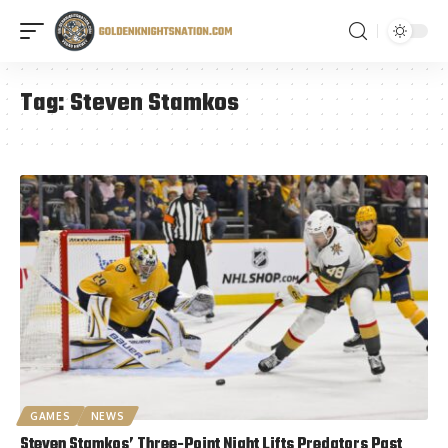
Tag:
Steven Stamkos
GAMES
NEWS
Steven Stamkos’ Three-Point Night Lifts Predators Past