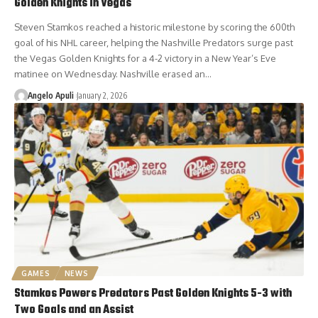
Golden Knights in Vegas
Steven Stamkos reached a historic milestone by scoring the 600th
goal of his NHL career, helping the Nashville Predators surge past
the Vegas Golden Knights for a 4-2 victory in a New Year’s Eve
matinee on Wednesday. Nashville erased an…
Angelo Apuli
January 2, 2026
GAMES
NEWS
Stamkos Powers Predators Past Golden Knights 5-3 with
Two Goals and an Assist