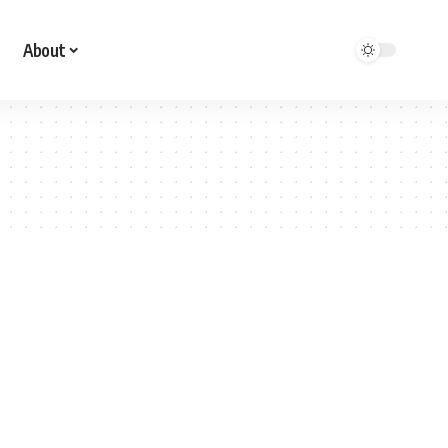
About