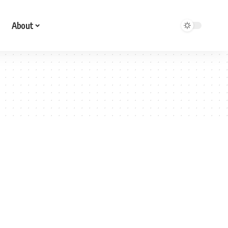
About