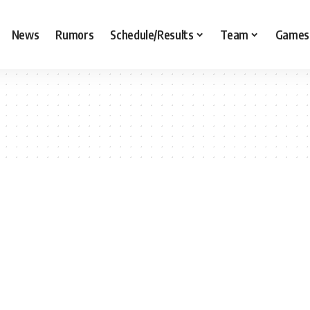
News
Rumors
Schedule/Results
Team
Games