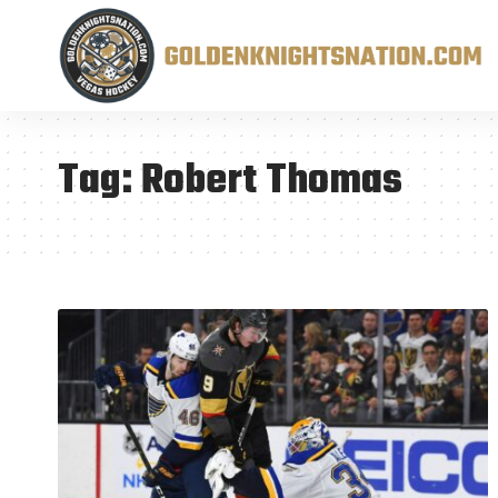
Tag:
Robert Thomas