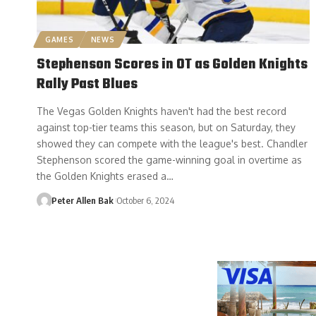
GAMES
NEWS
Stephenson Scores in OT as Golden Knights
Rally Past Blues
The Vegas Golden Knights haven't had the best record
against top-tier teams this season, but on Saturday, they
showed they can compete with the league's best. Chandler
Stephenson scored the game-winning goal in overtime as
the Golden Knights erased a…
Peter Allen Bak
October 6, 2024