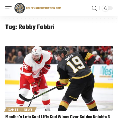
Tag:
Robby Fabbri
GAMES
NEWS
Mantha’s Late Goal Lifts Red Wings Over Golden Knights 3-