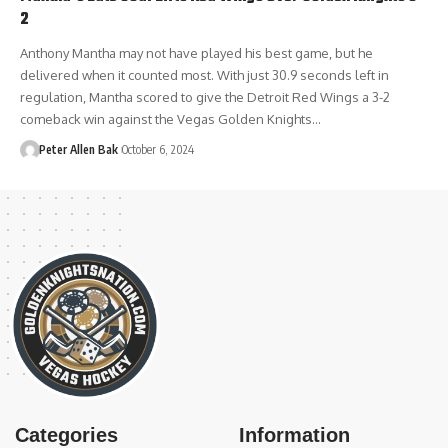
2
Anthony Mantha may not have played his best game, but he
delivered when it counted most. With just 30.9 seconds left in
regulation, Mantha scored to give the Detroit Red Wings a 3-2
comeback win against the Vegas Golden Knights…
Peter Allen Bak
October 6, 2024
Categories
Information