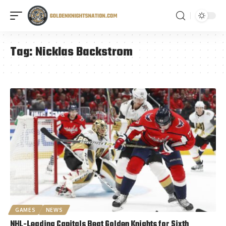
Tag:
Nicklas Backstrom
GAMES
NEWS
NHL-Leading Capitals Beat Golden Knights for Sixth