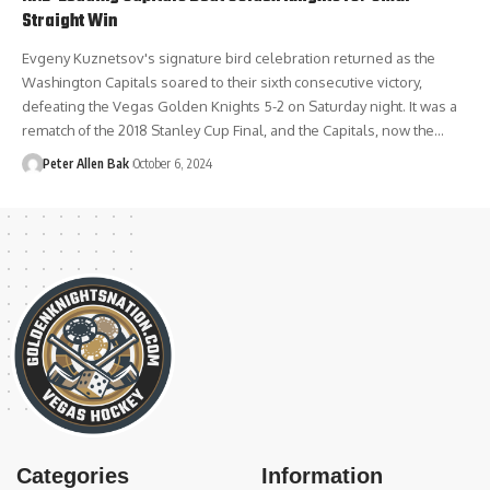
Straight Win
Evgeny Kuznetsov's signature bird celebration returned as the
Washington Capitals soared to their sixth consecutive victory,
defeating the Vegas Golden Knights 5-2 on Saturday night. It was a
rematch of the 2018 Stanley Cup Final, and the Capitals, now the…
Peter Allen Bak
October 6, 2024
Categories
Information