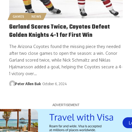
GAMES
NEWS
Garland Scores Twice, Coyotes Defeat
Golden Knights 4-1 for First Win
The Arizona Coyotes found the missing piece they needed
after two close games to open the season: a win. Conor
Garland scored twice, while Nick Schmaltz and Niklas
Hjalmarsson added a goal, helping the Coyotes secure a 4-
1 victory over…
Peter Allen Bak
October 6, 2024