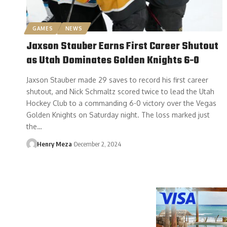
GAMES
NEWS
Jaxson Stauber Earns First Career Shutout
as Utah Dominates Golden Knights 6-0
Jaxson Stauber made 29 saves to record his first career
shutout, and Nick Schmaltz scored twice to lead the Utah
Hockey Club to a commanding 6-0 victory over the Vegas
Golden Knights on Saturday night. The loss marked just
the…
Henry Meza
December 2, 2024