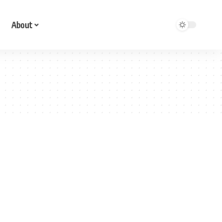
About