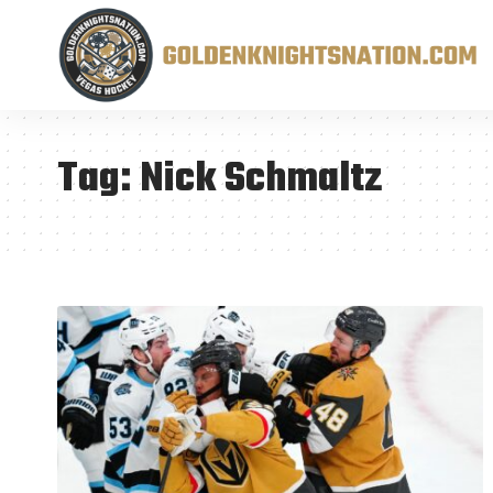
Tag:
Nick Schmaltz