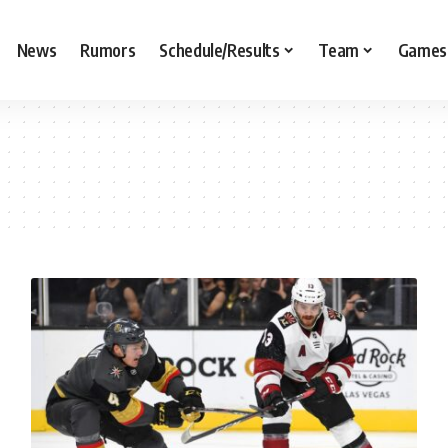
News
Rumors
Schedule/Results
Team
Games