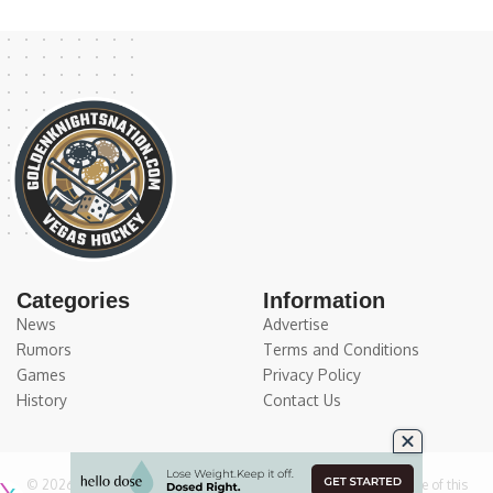
Categories
Information
News
Advertise
Rumors
Terms and Conditions
Games
Privacy Policy
History
Contact Us
© 2026
Medium Large Sports Media, LLC
. All Rights Reserved. Use of this