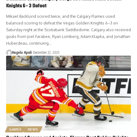
Knights 6–3 Defeat
Mikael Backlund scored twice, and the Calgary Flames used
balanced scoring to defeat the Vegas Golden Knights 6–3 on
Saturday night at the Scotiabank Saddledome. Calgary also received
goals from Joel Farabee, Ryan Lomberg, Adam Klapka, and Jonathan
Huberdeau, continuing…
Angelo Apuli
December 22, 2025
GAMES
NEWS