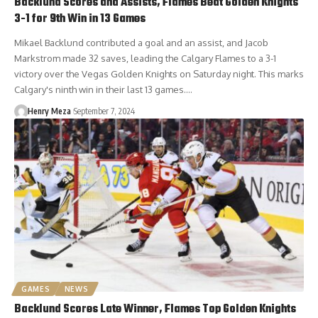
Backlund Scores and Assists, Flames Beat Golden Knights
3-1 for 9th Win in 13 Games
Mikael Backlund contributed a goal and an assist, and Jacob
Markstrom made 32 saves, leading the Calgary Flames to a 3-1
victory over the Vegas Golden Knights on Saturday night. This marks
Calgary's ninth win in their last 13 games.…
Henry Meza
September 7, 2024
GAMES
NEWS
Backlund Scores Late Winner, Flames Top Golden Knights