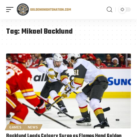
Tag:
Mikael Backlund
GAMES
NEWS
Backlund Leads Calgary Surge as Flames Hand Golden