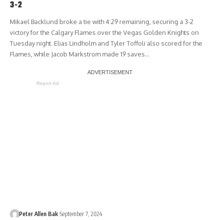
3-2
Mikael Backlund broke a tie with 4:29 remaining, securing a 3-2
victory for the Calgary Flames over the Vegas Golden Knights on
Tuesday night. Elias Lindholm and Tyler Toffoli also scored for the
Flames, while Jacob Markstrom made 19 saves…
Report Ad
Peter Allen Bak
September 7, 2024