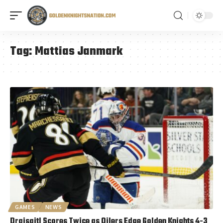
Tag:
Mattias Janmark
GAMES
NEWS
Draisaitl Scores Twice as Oilers Edge Golden Knights 4-3