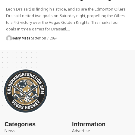
Leon Draisaitl is finding his stride, and so are the Edmonton Oilers.
Draisaitl netted two goals on Saturday night, propelling the Oilers
to a 4-3 victory over the Vegas Golden Knights. This marks four
goals in three games for Draisaitl,…
Henry Meza
September 7, 2024
Categories
Information
News
Advertise