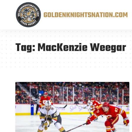
Tag:
MacKenzie Weegar