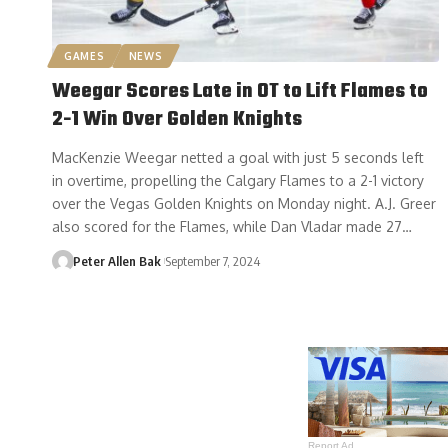
GAMES
NEWS
Weegar Scores Late in OT to Lift Flames to
2-1 Win Over Golden Knights
MacKenzie Weegar netted a goal with just 5 seconds left
in overtime, propelling the Calgary Flames to a 2-1 victory
over the Vegas Golden Knights on Monday night. A.J. Greer
also scored for the Flames, while Dan Vladar made 27…
Peter Allen Bak
September 7, 2024
Report Ad