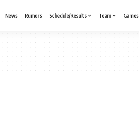
News
Rumors
Schedule/Results
Team
Games