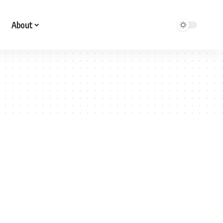
About