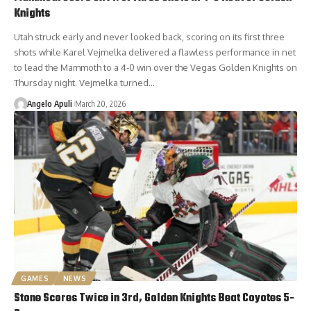
Knights
Utah struck early and never looked back, scoring on its first three
shots while Karel Vejmelka delivered a flawless performance in net
to lead the Mammoth to a 4-0 win over the Vegas Golden Knights on
Thursday night. Vejmelka turned…
Angelo Apuli
March 20, 2026
GAMES
NEWS
Stone Scores Twice in 3rd, Golden Knights Beat Coyotes 5-