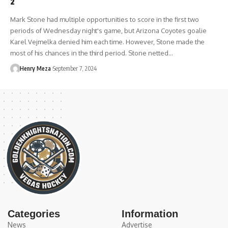
2
Mark Stone had multiple opportunities to score in the first two
periods of Wednesday night's game, but Arizona Coyotes goalie
Karel Vejmelka denied him each time. However, Stone made the
most of his chances in the third period. Stone netted…
Henry Meza
September 7, 2024
Categories
Information
News
Advertise