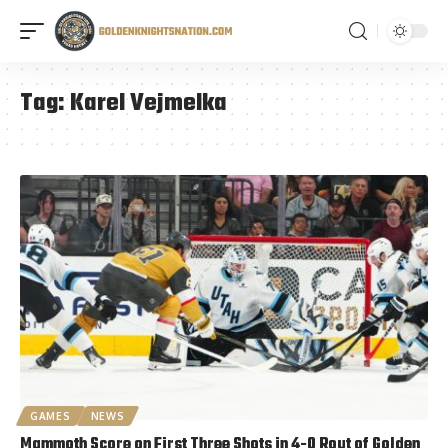
Tag:
Karel Vejmelka
GAMES
NEWS
Mammoth Score on First Three Shots in 4-0 Rout of Golden