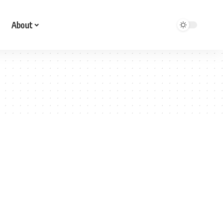
About