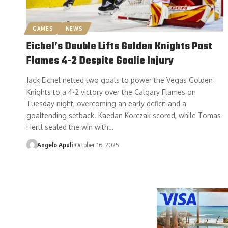
GAMES
NEWS
Eichel’s Double Lifts Golden Knights Past
Flames 4-2 Despite Goalie Injury
Jack Eichel netted two goals to power the Vegas Golden
Knights to a 4-2 victory over the Calgary Flames on
Tuesday night, overcoming an early deficit and a
goaltending setback. Kaedan Korczak scored, while Tomas
Hertl sealed the win with…
Angelo Apuli
October 16, 2025