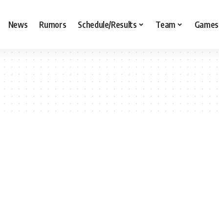
News
Rumors
Schedule/Results
Team
Games