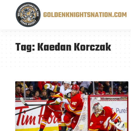
Tag:
Kaedan Korczak