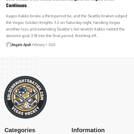
Continues
Kaapo Kakko broke a third-period tie, and the Seattle Kraken edged
the Vegas Golden Knights 3-2 on Saturday night, handing Vegas
another loss and extending Seattle’s hot stretch. Kakko netted the
decisive goal 3:18 into the final period, finishing off…
Angelo Apuli
February 1, 2026
Categories
Information