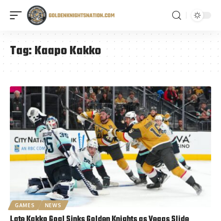
Tag:
Kaapo Kakko
GAMES
NEWS
Late Kakko Goal Sinks Golden Knights as Vegas Slide