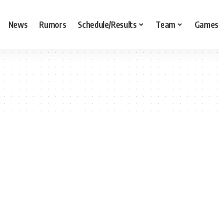
News
Rumors
Schedule/Results
Team
Games