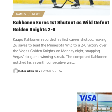
GAMES
NEWS
Kahkonen Earns 1st Shutout as Wild Defeat
Golden Knights 2-0
Kaapo Kahkonen recorded his first career shutout, making
26 saves to lead the Minnesota Wild to a 2-0 victory over
the Vegas Golden Knights on Monday night, snapping
Vegas' six-game winning streak. The composed Kahkonen
notched his seventh consecutive win,…
Peter Allen Bak
October 6, 2024