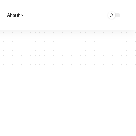
About