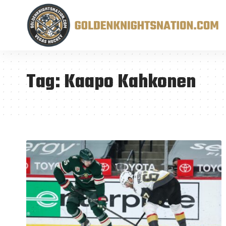
Tag:
Kaapo Kahkonen