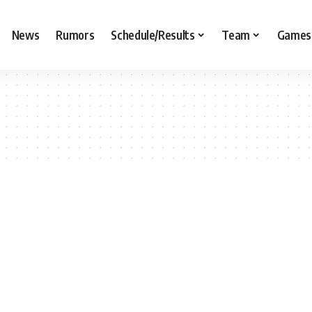
News
Rumors
Schedule/Results
Team
Games