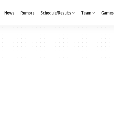
News
Rumors
Schedule/Results
Team
Games