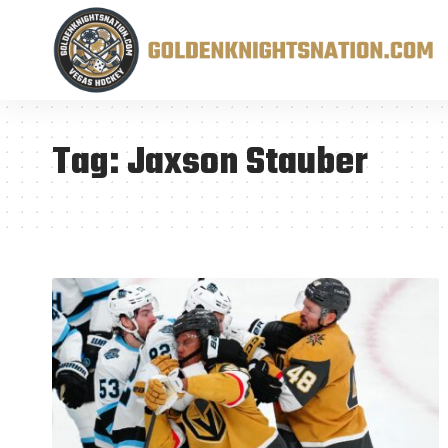
Tag:
Jaxson Stauber