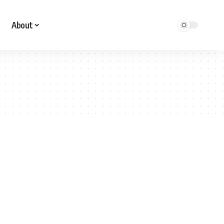
About