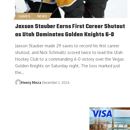
GAMES
NEWS
Jaxson Stauber Earns First Career Shutout
as Utah Dominates Golden Knights 6-0
Jaxson Stauber made 29 saves to record his first career
shutout, and Nick Schmaltz scored twice to lead the Utah
Hockey Club to a commanding 6-0 victory over the Vegas
Golden Knights on Saturday night. The loss marked just
the…
Henry Meza
December 2, 2024