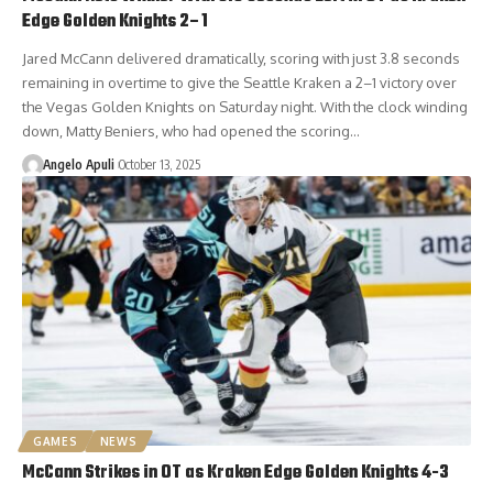
Edge Golden Knights 2–1
Jared McCann delivered dramatically, scoring with just 3.8 seconds
remaining in overtime to give the Seattle Kraken a 2–1 victory over
the Vegas Golden Knights on Saturday night. With the clock winding
down, Matty Beniers, who had opened the scoring…
Angelo Apuli
October 13, 2025
GAMES
NEWS
McCann Strikes in OT as Kraken Edge Golden Knights 4-3