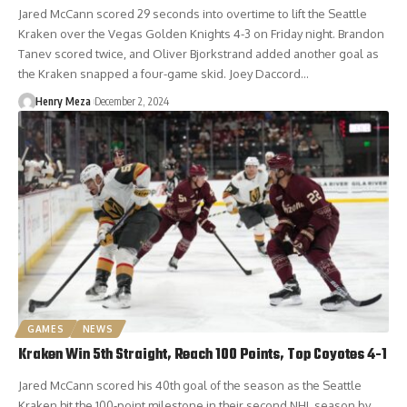
Jared McCann scored 29 seconds into overtime to lift the Seattle
Kraken over the Vegas Golden Knights 4-3 on Friday night. Brandon
Tanev scored twice, and Oliver Bjorkstrand added another goal as
the Kraken snapped a four-game skid. Joey Daccord…
Henry Meza
December 2, 2024
GAMES
NEWS
Kraken Win 5th Straight, Reach 100 Points, Top Coyotes 4-1
Jared McCann scored his 40th goal of the season as the Seattle
Kraken hit the 100-point milestone in their second NHL season by