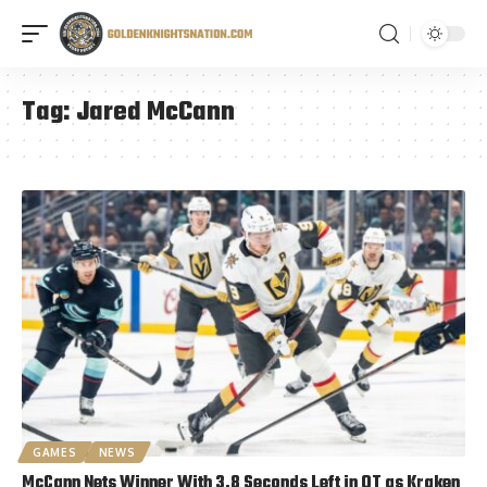
Tag:
Jared McCann
GAMES
NEWS
McCann Nets Winner With 3.8 Seconds Left in OT as Kraken