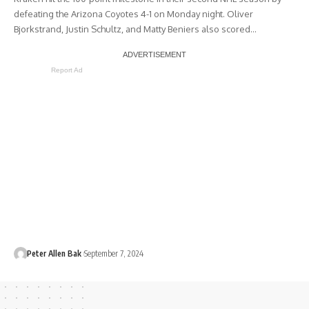
defeating the Arizona Coyotes 4-1 on Monday night. Oliver
Bjorkstrand, Justin Schultz, and Matty Beniers also scored…
Report Ad
Peter Allen Bak
September 7, 2024