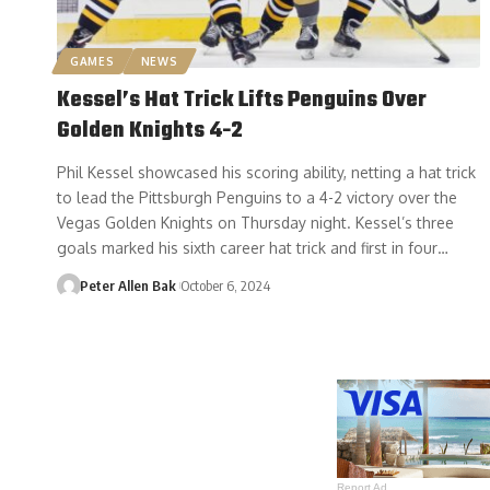
GAMES
NEWS
Kessel’s Hat Trick Lifts Penguins Over
Golden Knights 4-2
Phil Kessel showcased his scoring ability, netting a hat trick
to lead the Pittsburgh Penguins to a 4-2 victory over the
Vegas Golden Knights on Thursday night. Kessel’s three
goals marked his sixth career hat trick and first in four…
Peter Allen Bak
October 6, 2024
Report Ad