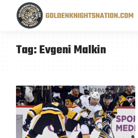
Tag:
Evgeni Malkin