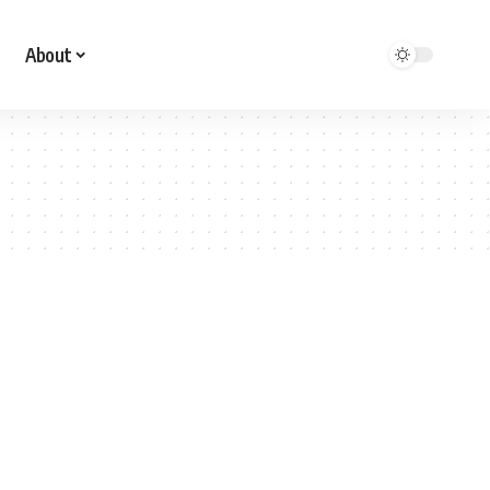
About