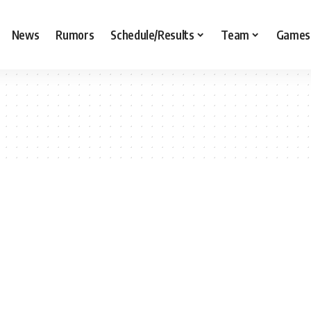
News
Rumors
Schedule/Results
Team
Games