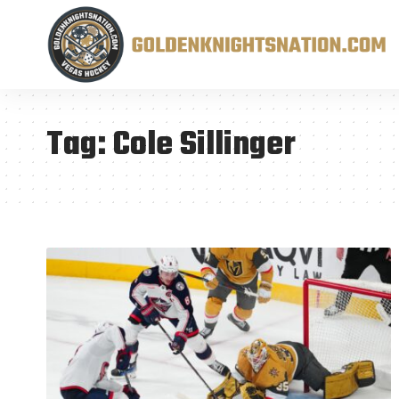
Tag:
Cole Sillinger