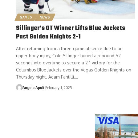
GAMES
NEWS
Sillinger’s OT Winner Lifts Blue Jackets
Past Golden Knights 2-1
After returning from a three-game absence due to an
upper-body injury, Cole Sillinger buried a rebound 52
seconds into overtime to secure a 2-1 victory for the
Columbus Blue Jackets over the Vegas Golden Knights on
Thursday night. Adam Fantilli,…
Angelo Apuli
February 1, 2025