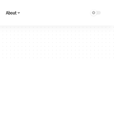
About