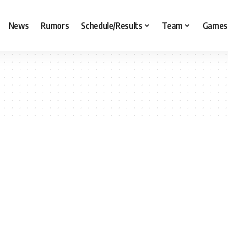
News
Rumors
Schedule/Results
Team
Games