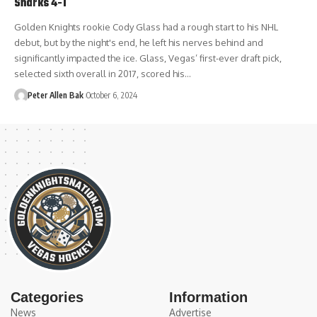
Sharks 4-1
Golden Knights rookie Cody Glass had a rough start to his NHL
debut, but by the night's end, he left his nerves behind and
significantly impacted the ice. Glass, Vegas’ first-ever draft pick,
selected sixth overall in 2017, scored his…
Peter Allen Bak
October 6, 2024
Categories
Information
News
Advertise