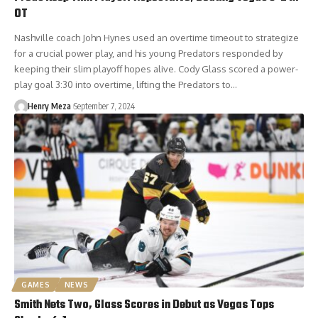
OT
Nashville coach John Hynes used an overtime timeout to strategize
for a crucial power play, and his young Predators responded by
keeping their slim playoff hopes alive. Cody Glass scored a power-
play goal 3:30 into overtime, lifting the Predators to…
Henry Meza
September 7, 2024
GAMES
NEWS
Smith Nets Two, Glass Scores in Debut as Vegas Tops