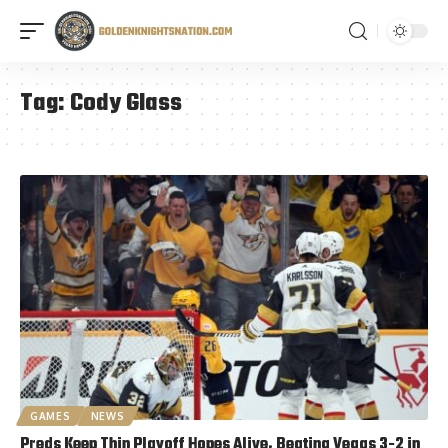
Tag:
Cody Glass
GAMES
NEWS
Preds Keep Thin Playoff Hopes Alive, Beating Vegas 3-2 in