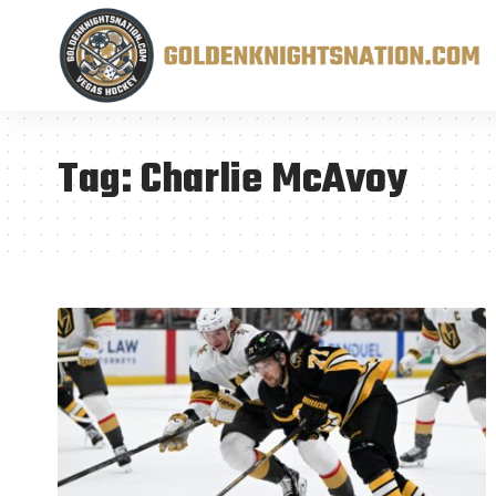
Tag:
Charlie McAvoy