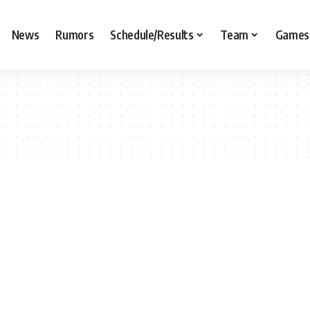
News
Rumors
Schedule/Results
Team
Games