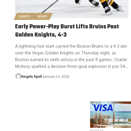
GAMES
NEWS
Early Power-Play Burst Lifts Bruins Past
Golden Knights, 4-3
A lightning-fast start carried the Boston Bruins to a 4-3 win
over the Vegas Golden Knights on Thursday night, as
Boston earned its ninth victory in the past 11 games. Charlie
McAvoy sparked a decisive three-goal explosion in just 54…
Angelo Apuli
January 24, 2026
Report Ad