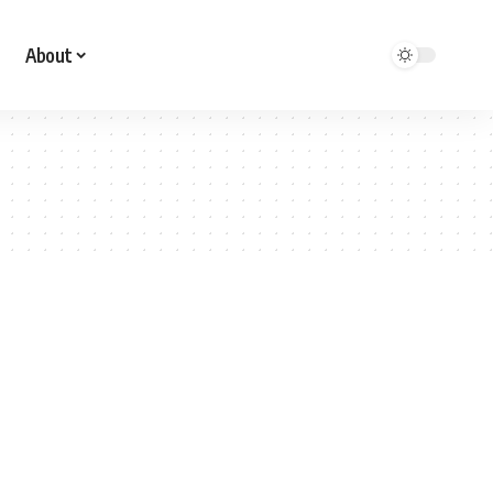
About