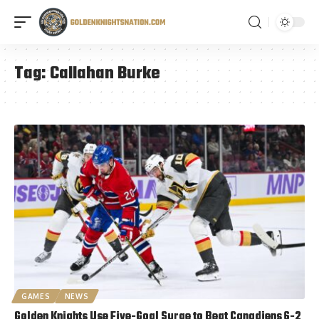
Tag:
Callahan Burke
GAMES
NEWS
Golden Knights Use Five-Goal Surge to Beat Canadiens 6-2