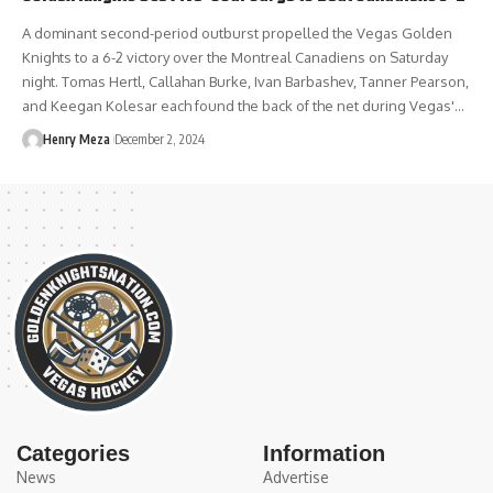
A dominant second-period outburst propelled the Vegas Golden
Knights to a 6-2 victory over the Montreal Canadiens on Saturday
night. Tomas Hertl, Callahan Burke, Ivan Barbashev, Tanner Pearson,
and Keegan Kolesar each found the back of the net during Vegas'…
Henry Meza
December 2, 2024
Categories
Information
News
Advertise