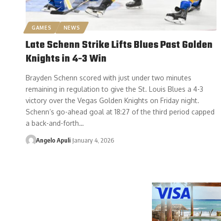
GAMES
NEWS
Late Schenn Strike Lifts Blues Past Golden
Knights in 4-3 Win
Brayden Schenn scored with just under two minutes
remaining in regulation to give the St. Louis Blues a 4-3
victory over the Vegas Golden Knights on Friday night.
Schenn’s go-ahead goal at 18:27 of the third period capped
a back-and-forth…
Angelo Apuli
January 4, 2026