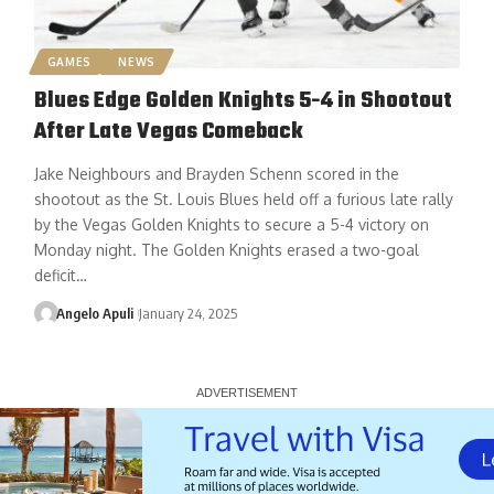
GAMES
NEWS
Blues Edge Golden Knights 5-4 in Shootout
After Late Vegas Comeback
Jake Neighbours and Brayden Schenn scored in the
shootout as the St. Louis Blues held off a furious late rally
by the Vegas Golden Knights to secure a 5-4 victory on
Monday night. The Golden Knights erased a two-goal
deficit…
Angelo Apuli
January 24, 2025