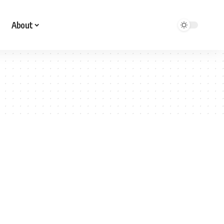
About