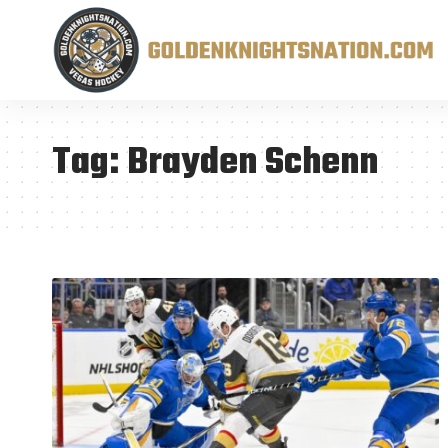
Tag:
Brayden Schenn