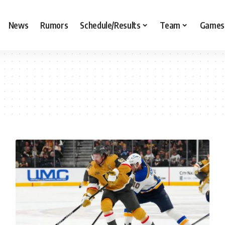
News
Rumors
Schedule/Results
Team
Games