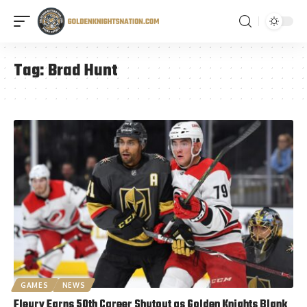
Tag:
Brad Hunt
GAMES
NEWS
Fleury Earns 50th Career Shutout as Golden Knights Blank