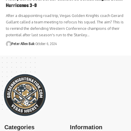
Hurricanes 3-0
After a disappointing road trip, Vegas Golden Knights coach Gerard
Gallant called a team meeting to refocus his squad. The aim? This is
to remind the defending Western Conference champions of their
potential after last season's run to the Stanley…
Peter Allen Bak
October 6, 2024
Categories
Information