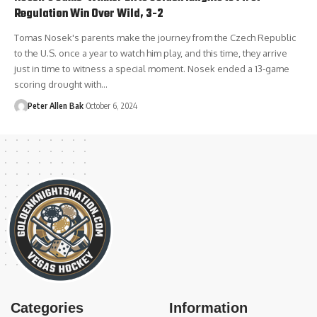
Regulation Win Over Wild, 3-2
Tomas Nosek's parents make the journey from the Czech Republic
to the U.S. once a year to watch him play, and this time, they arrive
just in time to witness a special moment. Nosek ended a 13-game
scoring drought with…
Peter Allen Bak
October 6, 2024
Categories
Information