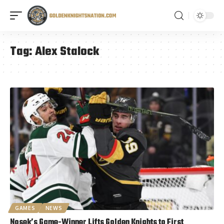
Tag:
Alex Stalock
GAMES
NEWS
Nosek’s Game-Winner Lifts Golden Knights to First