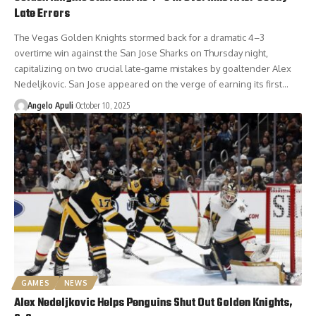
Late Errors
The Vegas Golden Knights stormed back for a dramatic 4–3
overtime win against the San Jose Sharks on Thursday night,
capitalizing on two crucial late-game mistakes by goaltender Alex
Nedeljkovic. San Jose appeared on the verge of earning its first…
Angelo Apuli
October 10, 2025
GAMES
NEWS
Alex Nedeljkovic Helps Penguins Shut Out Golden Knights,