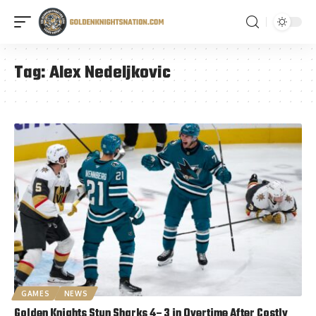
Tag:
Alex Nedeljkovic
GAMES
NEWS
Golden Knights Stun Sharks 4–3 in Overtime After Costly