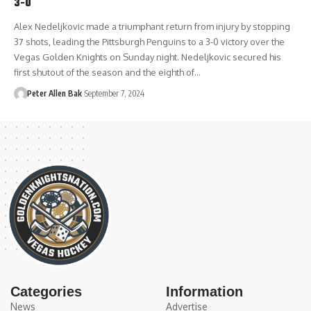
3-0
Alex Nedeljkovic made a triumphant return from injury by stopping
37 shots, leading the Pittsburgh Penguins to a 3-0 victory over the
Vegas Golden Knights on Sunday night. Nedeljkovic secured his
first shutout of the season and the eighth of…
Peter Allen Bak
September 7, 2024
Categories
Information
News
Advertise