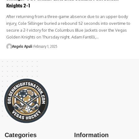
Knights 2-1
After returning from a three-game absence due to an upper-body
injury, Cole Sillinger buried a rebound 52 seconds into overtime to
secure a 2-1 victory for the Columbus Blue Jackets over the Vegas
Golden Knights on Thursday night. Adam Fantilli,…
Angelo Apuli
February 1, 2025
Categories
Information