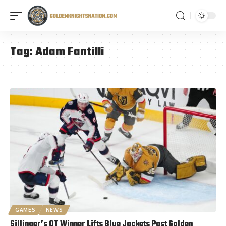
Tag:
Adam Fantilli
GAMES
NEWS
Sillinger’s OT Winner Lifts Blue Jackets Past Golden