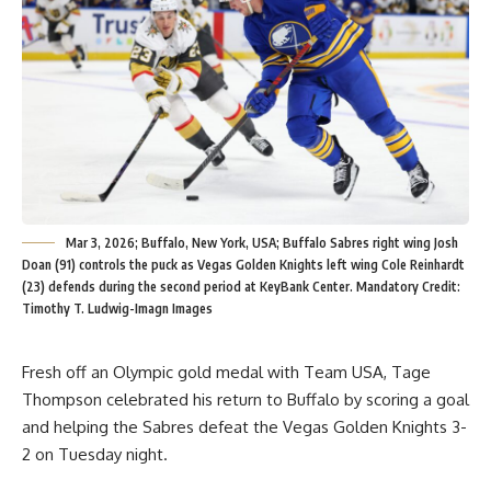
Mar 3, 2026; Buffalo, New York, USA; Buffalo Sabres right wing Josh
Doan (91) controls the puck as Vegas Golden Knights left wing Cole Reinhardt
(23) defends during the second period at KeyBank Center. Mandatory Credit:
Timothy T. Ludwig-Imagn Images
Fresh off an Olympic gold medal with Team USA, Tage
Thompson celebrated his return to Buffalo by scoring a goal
and helping the Sabres defeat the Vegas Golden Knights 3-
2 on Tuesday night.