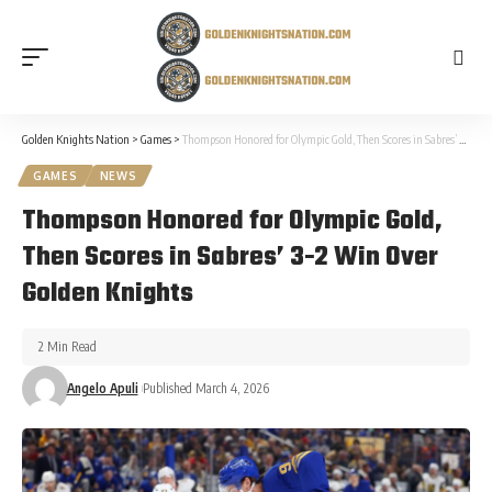
Golden Knights Nation
>
Games
>
Thompson Honored for Olympic Gold, Then Scores in Sabres’ 3-2 Win Over Golden Knights
GAMES
NEWS
Thompson Honored for Olympic Gold,
Then Scores in Sabres’ 3-2 Win Over
Golden Knights
2 Min Read
Angelo Apuli
Published March 4, 2026