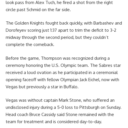
look pass from Alex Tuch, he fired a shot from the right
circle past Schmid on the far side.
The Golden Knights fought back quickly, with Barbashev and
Dorofeyev scoring just 1:37 apart to trim the deficit to 3-2
midway through the second period, but they couldn’t
complete the comeback.
Before the game, Thompson was recognized during a
ceremony honoring the U.S. Olympic team. The Sabres star
received a loud ovation as he participated in a ceremonial
opening faceoff with fellow Olympian Jack Eichel, now with
Vegas but previously a star in Buffalo.
Vegas was without captain Mark Stone, who suffered an
undisclosed injury during a 5-0 loss to Pittsburgh on Sunday.
Head coach Bruce Cassidy said Stone remained with the
team for treatment and is considered day-to-day.