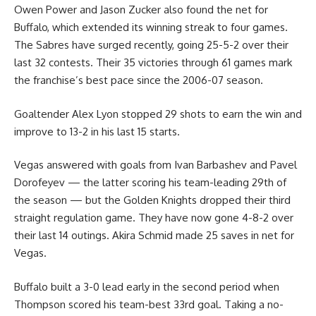
Owen Power and Jason Zucker also found the net for
Buffalo, which extended its winning streak to four games.
The Sabres have surged recently, going 25-5-2 over their
last 32 contests. Their 35 victories through 61 games mark
the franchise’s best pace since the 2006-07 season.
Goaltender Alex Lyon stopped 29 shots to earn the win and
improve to 13-2 in his last 15 starts.
Vegas answered with goals from Ivan Barbashev and Pavel
Dorofeyev — the latter scoring his team-leading 29th of
the season — but the Golden Knights dropped their third
straight regulation game. They have now gone 4-8-2 over
their last 14 outings. Akira Schmid made 25 saves in net for
Vegas.
Buffalo built a 3-0 lead early in the second period when
Thompson scored his team-best 33rd goal. Taking a no-