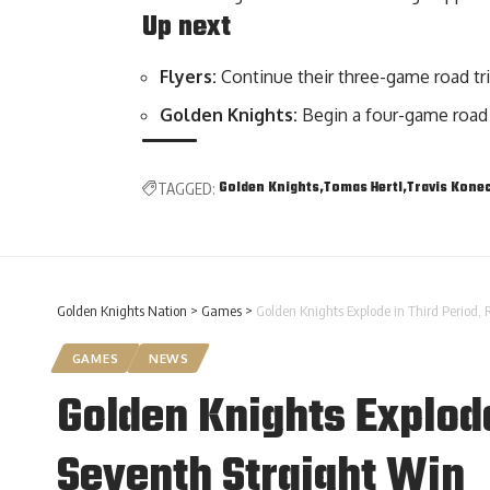
Up next
Flyers:
Continue their three-game road tr
Golden Knights:
Begin a four-game road
Golden Knights
Tomas Hertl
Travis Kone
TAGGED:
Golden Knights Nation
>
Games
>
Golden Knights Explode in Third Period, 
GAMES
NEWS
Golden Knights Explode
Seventh Straight Win