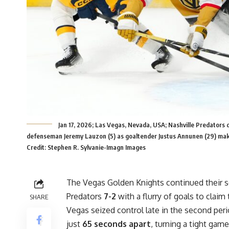
Jan 17, 2026; Las Vegas, Nevada, USA; Nashville Predators
defenseman Jeremy Lauzon (5) as goaltender Justus Annunen (29) mak
Credit: Stephen R. Sylvanie-Imagn Images
The Vegas Golden Knights continued their s
Predators
7-2
with a flurry of goals to claim 
SHARE
Vegas seized control late in the second pe
just
65 seconds apart
, turning a tight gam