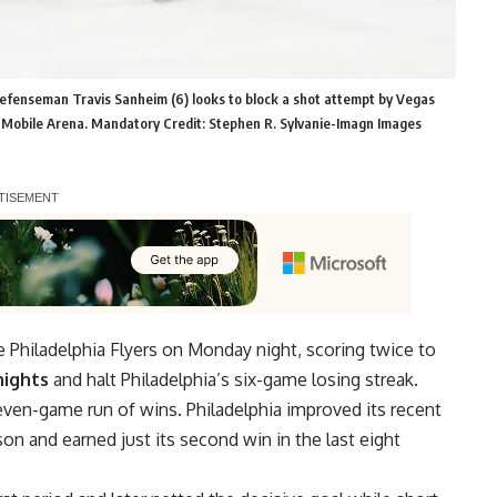
 defenseman Travis Sanheim (6) looks to block a shot attempt by Vegas
t T-Mobile Arena. Mandatory Credit: Stephen R. Sylvanie-Imagn Images
e Philadelphia Flyers on Monday night, scoring twice to
nights
and halt Philadelphia’s six-game losing streak.
even-game run of wins. Philadelphia improved its recent
son and earned just its second win in the last eight