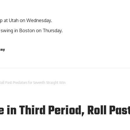
ip at Utah on Wednesday.
 swing in Boston on Thursday.
cny
Roll Past Predators for Seventh Straight Win
 in Third Period, Roll Pas