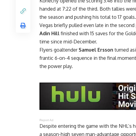
Konecny opened the scoring 3:46 into the fir
handed at 7:22 of the third. Both tallies wer
the season and pushing his total to 17 goals.
Vegas briefly pulled even late in the secon
Adin Hill
finished with 15 saves for the Gold
time since mid-December.
Flyers goaltender
Samuel Ersson
turned as
frantic 6-on-4 sequence in the final moments
the power play.
Report Ad
Despite entering the game with the NHL’s h
a season-high seven man-advantage opportu