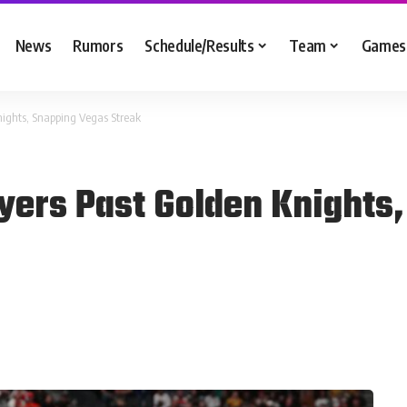
News
Rumors
Schedule/Results
Team
Games
Knights, Snapping Vegas Streak
lyers Past Golden Knights