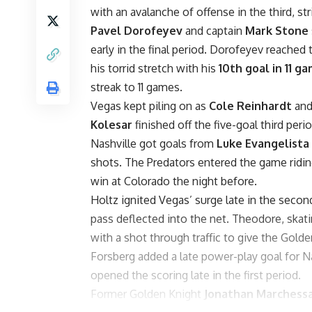
with an avalanche of offense in the third, st
Pavel Dorofeyev
and captain
Mark Stone
early in the final period. Dorofeyev reache
his torrid stretch with his
10th goal in 11 g
streak to 11 games.
Vegas kept piling on as
Cole Reinhardt
an
Kolesar
finished off the five-goal third peri
Nashville got goals from
Luke Evangelista
shots. The Predators entered the game ridin
win at Colorado the night before.
Holtz ignited Vegas’ surge late in the seco
pass deflected into the net. Theodore, skati
with a shot through traffic to give the Golde
Forsberg added a late power-play goal for Na
opened the scoring late in the first period.
Former Golden Knight
Jonathan Marchess