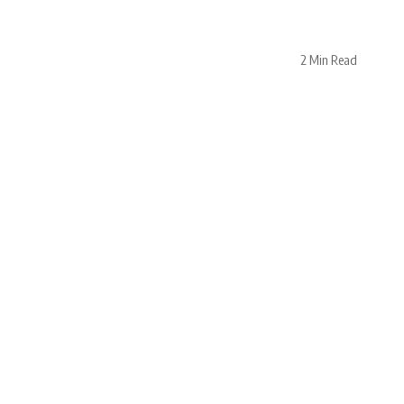
2 Min Read