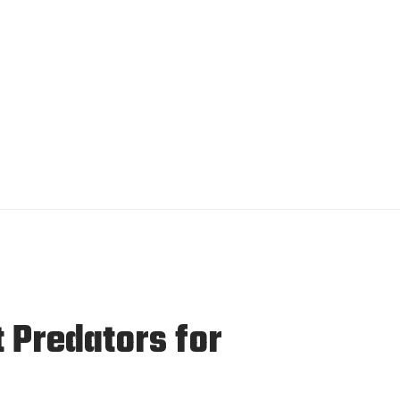
t Predators for