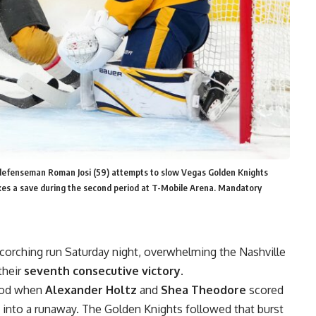
 defenseman Roman Josi (59) attempts to slow Vegas Golden Knights
es a save during the second period at T-Mobile Arena. Mandatory
corching run Saturday night, overwhelming the Nashville
their
seventh consecutive victory
.
riod when
Alexander Holtz
and
Shea Theodore
scored
e into a runaway. The Golden Knights followed that burst