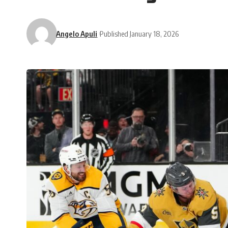
Angelo Apuli
Published January 18, 2026