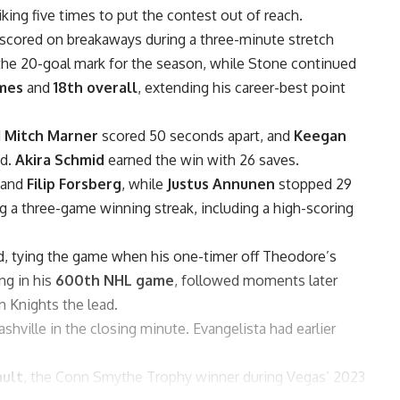
riking five times to put the contest out of reach.
scored on breakaways during a three-minute stretch
d the 20-goal mark for the season, while Stone continued
ames
and
18th overall
, extending his career-best point
d
Mitch Marner
scored 50 seconds apart, and
Keegan
od.
Akira Schmid
earned the win with 26 saves.
and
Filip Forsberg
, while
Justus Annunen
stopped 29
g a three-game winning streak, including a high-scoring
nd, tying the game when his one-timer off Theodore’s
ng in his
600th NHL game
, followed moments later
n Knights the lead.
shville in the closing minute. Evangelista had earlier
ault
, the Conn Smythe Trophy winner during Vegas’ 2023