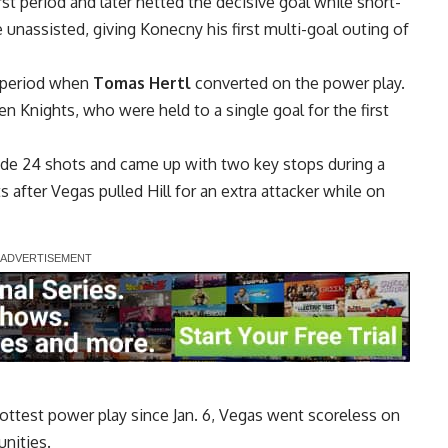
st period and later netted the decisive goal while short-
e unassisted, giving Konecny his first multi-goal outing of
d period when
Tomas Hertl
converted on the power play.
en Knights, who were held to a single goal for the first
ide 24 shots and came up with two key stops during a
 after Vegas pulled Hill for an extra attacker while on
ottest power play since Jan. 6, Vegas went scoreless on
nities.