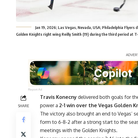
Jan 19, 2026; Las Vegas, Nevada, USA; Philadelphia Flyers
Golden Knights right wing Reilly Smith (19) during the third period a
Report Ad
Travis Konecny
delivered both goals for th
power a
2-1 win over the Vegas Golden K
SHARE
The victory also brought an end to Vegas’ s
form to 6-8-2 after a strong start to the sea
meetings with the Golden Knights.