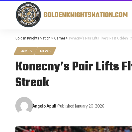
Golden Knights Nation
>
Games
>
Konecny’s Pair Lifts Flyers Past Golden 
GAMES
NEWS
Konecny’s Pair Lifts F
Streak
Angelo Apuli
Published January 20, 2026