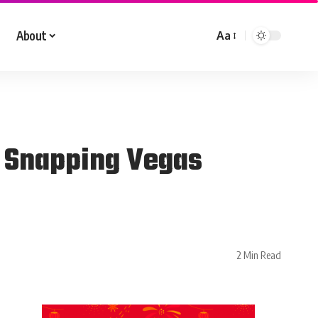
About
Aa
, Snapping Vegas
2 Min Read