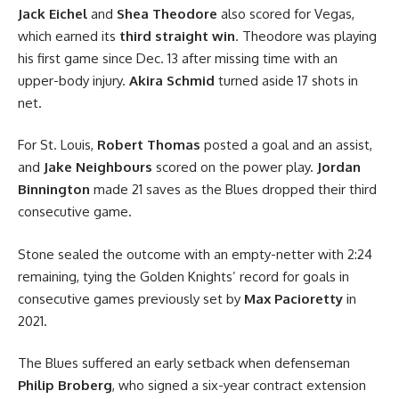
Jack Eichel
and
Shea Theodore
also scored for Vegas,
which earned its
third straight win
. Theodore was playing
his first game since Dec. 13 after missing time with an
upper-body injury.
Akira Schmid
turned aside 17 shots in
net.
For St. Louis,
Robert Thomas
posted a goal and an assist,
and
Jake Neighbours
scored on the power play.
Jordan
Binnington
made 21 saves as the Blues dropped their third
consecutive game.
Stone sealed the outcome with an empty-netter with 2:24
remaining, tying the Golden Knights’ record for goals in
consecutive games previously set by
Max Pacioretty
in
2021.
The Blues suffered an early setback when defenseman
Philip Broberg
, who signed a six-year contract extension