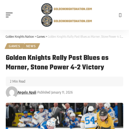
Golden Knights Nation
>
Games
>
Golden Knights Rally Past Blues as Marner, Stone Power 4-2 Victory
GAMES
NEWS
Golden Knights Rally Past Blues as
Marner, Stone Power 4-2 Victory
2 Min Read
Angelo Apuli
Published January 11, 2026