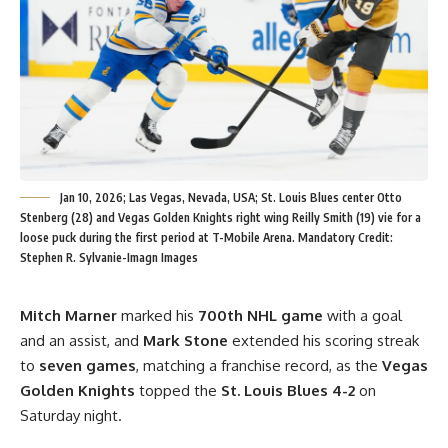
Jan 10, 2026; Las Vegas, Nevada, USA; St. Louis Blues center Otto
Stenberg (28) and Vegas Golden Knights right wing Reilly Smith (19) vie for a
loose puck during the first period at T-Mobile Arena. Mandatory Credit:
Stephen R. Sylvanie-Imagn Images
Mitch Marner
marked his
700th NHL game
with a goal
and an assist, and
Mark Stone
extended his scoring streak
to
seven games
, matching a franchise record, as the
Vegas
Golden Knights
topped the
St. Louis Blues 4-2
on
Saturday night.