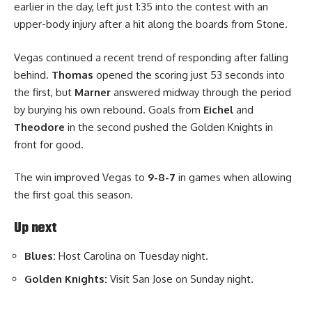
earlier in the day, left just 1:35 into the contest with an
upper-body injury after a hit along the boards from Stone.
Vegas continued a recent trend of responding after falling
behind.
Thomas
opened the scoring just 53 seconds into
the first, but
Marner
answered midway through the period
by burying his own rebound. Goals from
Eichel
and
Theodore
in the second pushed the Golden Knights in
front for good.
The win improved Vegas to
9-8-7
in games when allowing
the first goal this season.
Up next
Blues:
Host Carolina on Tuesday night.
Golden Knights:
Visit San Jose on Sunday night.