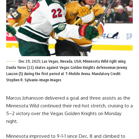
Dec 29, 2025; Las Vegas, Nevada, USA; Minnesota Wild right wing
Danila Yurov (22) skates against Vegas Golden Knights defenseman Jeremy
Lauzon (5) during the first period at T-Mobile Arena. Mandatory Credit:
Stephen R. Sylvanie-Imagn Images
Marcus Johansson delivered a goal and three assists as the
Minnesota Wild continued their red-hot stretch, cruising to a
5–2 victory over the Vegas Golden Knights on Monday
night.
Minnesota improved to 9-1-1 since Dec. 8 and climbed to