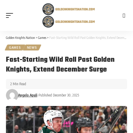
Golden Knights Nation
>
Games
>
Fast-Starting Wild Roll Past Golden Knights, Extend December Surge
GAMES
NEWS
Fast-Starting Wild Roll Past Golden
Knights, Extend December Surge
2 Min Read
Angelo Apuli
Published December 30, 2025