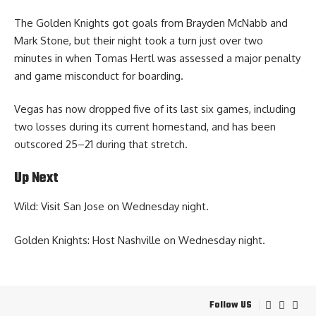
The Golden Knights got goals from Brayden McNabb and
Mark Stone, but their night took a turn just over two
minutes in when Tomas Hertl was assessed a major penalty
and game misconduct for boarding.
Vegas has now dropped five of its last six games, including
two losses during its current homestand, and has been
outscored 25–21 during that stretch.
Up Next
Wild: Visit San Jose on Wednesday night.
Golden Knights: Host Nashville on Wednesday night.
Follow US