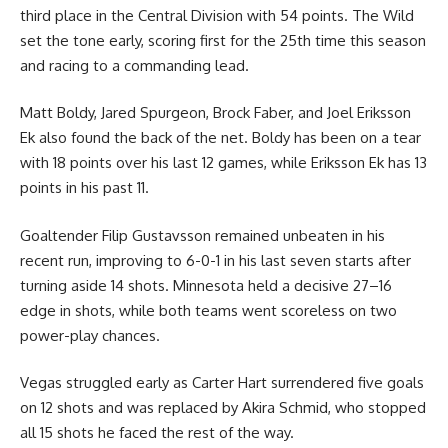
third place in the Central Division with 54 points. The Wild
set the tone early, scoring first for the 25th time this season
and racing to a commanding lead.
Matt Boldy, Jared Spurgeon, Brock Faber, and Joel Eriksson
Ek also found the back of the net. Boldy has been on a tear
with 18 points over his last 12 games, while Eriksson Ek has 13
points in his past 11.
Goaltender Filip Gustavsson remained unbeaten in his
recent run, improving to 6-0-1 in his last seven starts after
turning aside 14 shots. Minnesota held a decisive 27–16
edge in shots, while both teams went scoreless on two
power-play chances.
Vegas struggled early as Carter Hart surrendered five goals
on 12 shots and was replaced by Akira Schmid, who stopped
all 15 shots he faced the rest of the way.