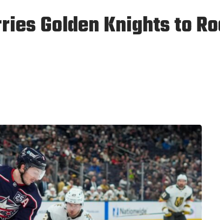
rries Golden Knights to R