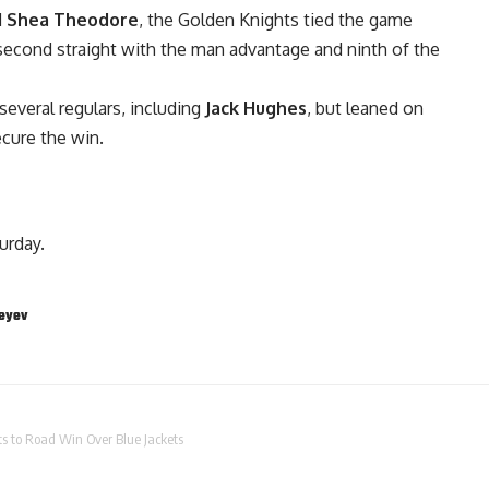
d
Shea Theodore
, the Golden Knights tied the game
 second straight with the man advantage and ninth of the
everal regulars, including
Jack Hughes
, but leaned on
cure the win.
urday.
eyev
ts to Road Win Over Blue Jackets