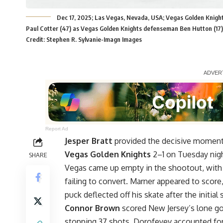
Dec 17, 2025; Las Vegas, Nevada, USA; Vegas Golden Knigh
Paul Cotter (47) as Vegas Golden Knights defenseman Ben Hutton (17) 
Credit: Stephen R. Sylvanie-Imagn Images
Report Ad
Jesper Bratt
provided the decisive moment
Vegas Golden Knights
2–1 on Tuesday nigh
SHARE
Vegas came up empty in the shootout, wit
failing to convert. Marner appeared to score
puck deflected off his skate after the initial 
Connor Brown
scored New Jersey’s lone goa
stopping 37 shots. Dorofeyev accounted for