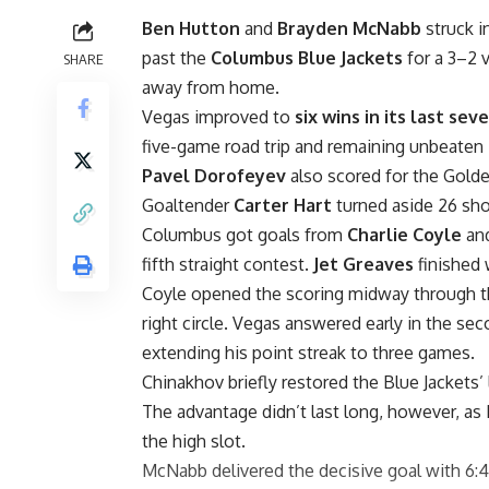
Ben Hutton
and
Brayden McNabb
struck i
past the
Columbus Blue Jackets
for a 3–2 
SHARE
away from home.
Vegas improved to
six wins in its last se
five-game road trip and remaining unbeaten 
Pavel Dorofeyev
also scored for the Gold
Goaltender
Carter Hart
turned aside 26 sho
Columbus got goals from
Charlie Coyle
an
fifth straight contest.
Jet Greaves
finished 
Coyle opened the scoring midway through the
right circle. Vegas answered early in the s
extending his point streak to three games.
Chinakhov briefly restored the Blue Jackets’ le
The advantage didn’t last long, however, as 
the high slot.
McNabb delivered the decisive goal with 6:4