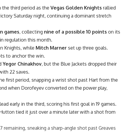
n the third period as the
Vegas Golden Knights
rallied
victory Saturday night, continuing a dominant stretch
ven games
, collecting
nine of a possible 10 points
on its
in regulation this month.
en Knights, while
Mitch Marner
set up three goals.
ts to anchor the win.
d
Yegor Chinakhov
, but the Blue Jackets dropped their
with 22 saves.
 first period, snapping a wrist shot past Hart from the
econd when Dorofeyev converted on the power play,
ad early in the third, scoring his first goal in 19 games.
Hutton tied it just over a minute later with a shot from
7 remaining, sneaking a sharp-angle shot past Greaves