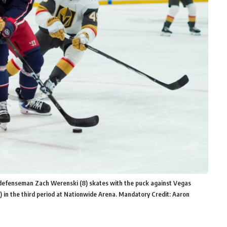
 defenseman Zach Werenski (8) skates with the puck against Vegas
9) in the third period at Nationwide Arena. Mandatory Credit: Aaron