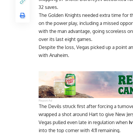
32 saves.
The Golden Knights needed extra time for th
on the power play, including a missed oppor
with the man advantage, going scoreless on 
over its last eight games.
Despite the loss, Vegas picked up a point and
with Anaheim.
Report Ad
The Devils struck first after forcing a turno
wrapped a shot around Hart to give New Jers
Vegas pulled even late in regulation when
I
into the top corner with 4:11 remaining.