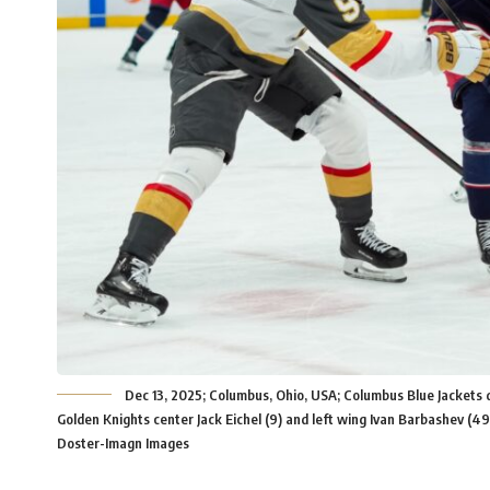
Dec 13, 2025; Columbus, Ohio, USA; Columbus Blue Jackets
Golden Knights center Jack Eichel (9) and left wing Ivan Barbashev (4
Doster-Imagn Images