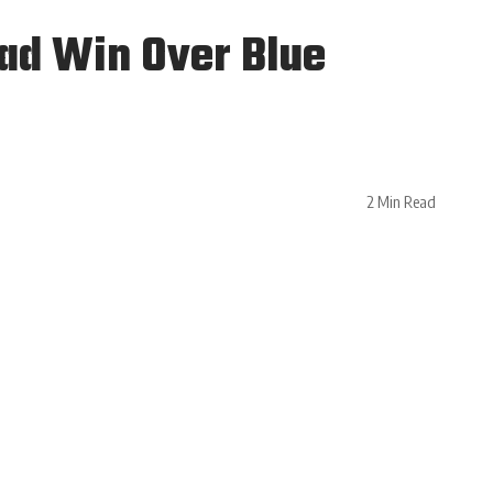
oad Win Over Blue
2 Min Read