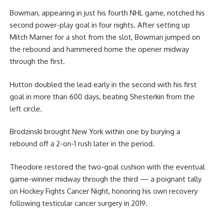
Bowman, appearing in just his fourth NHL game, notched his
second power-play goal in four nights. After setting up
Mitch Marner for a shot from the slot, Bowman jumped on
the rebound and hammered home the opener midway
through the first.
Hutton doubled the lead early in the second with his first
goal in more than 600 days, beating Shesterkin from the
left circle.
Brodzinski brought New York within one by burying a
rebound off a 2-on-1 rush later in the period.
Theodore restored the two-goal cushion with the eventual
game-winner midway through the third — a poignant tally
on Hockey Fights Cancer Night, honoring his own recovery
following testicular cancer surgery in 2019.