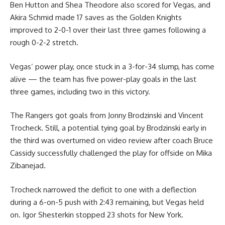
Ben Hutton and Shea Theodore also scored for Vegas, and
Akira Schmid made 17 saves as the Golden Knights
improved to 2-0-1 over their last three games following a
rough 0-2-2 stretch.
Vegas’ power play, once stuck in a 3-for-34 slump, has come
alive — the team has five power-play goals in the last
three games, including two in this victory.
The Rangers got goals from Jonny Brodzinski and Vincent
Trocheck. Still, a potential tying goal by Brodzinski early in
the third was overturned on video review after coach Bruce
Cassidy successfully challenged the play for offside on Mika
Zibanejad.
Trocheck narrowed the deficit to one with a deflection
during a 6-on-5 push with 2:43 remaining, but Vegas held
on. Igor Shesterkin stopped 23 shots for New York.