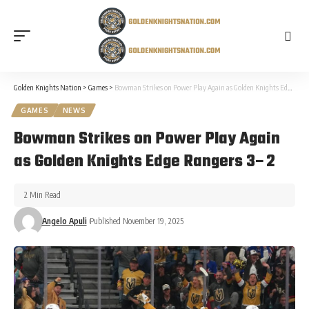
Golden Knights Nation
>
Games
>
Bowman Strikes on Power Play Again as Golden Knights Edge Rangers 3–2
GAMES
NEWS
Bowman Strikes on Power Play Again
as Golden Knights Edge Rangers 3–2
2 Min Read
Angelo Apuli
Published November 19, 2025