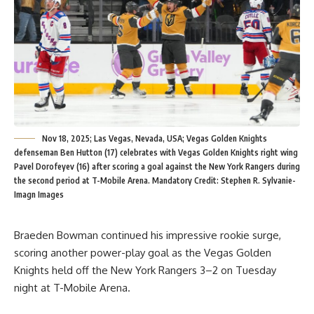
Nov 18, 2025; Las Vegas, Nevada, USA; Vegas Golden Knights
defenseman Ben Hutton (17) celebrates with Vegas Golden Knights right wing
Pavel Dorofeyev (16) after scoring a goal against the New York Rangers during
the second period at T-Mobile Arena. Mandatory Credit: Stephen R. Sylvanie-
Imagn Images
Braeden Bowman continued his impressive rookie surge,
scoring another power-play goal as the Vegas Golden
Knights held off the New York Rangers 3–2 on Tuesday
night at T-Mobile Arena.