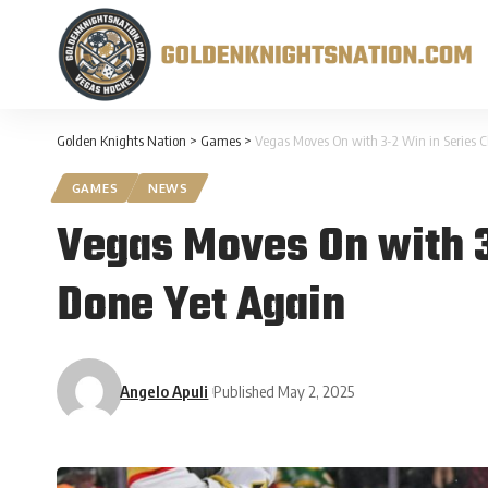
Golden Knights Nation
>
Games
>
Vegas Moves On with 3-2 Win in Series C
GAMES
NEWS
Vegas Moves On with 3-
Done Yet Again
Angelo Apuli
Published May 2, 2025