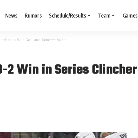
News
Rumors
Schedule/Results
Team
Games
lincher, as Wild Go 1-and-Done Yet Again
2 Win in Series Clincher