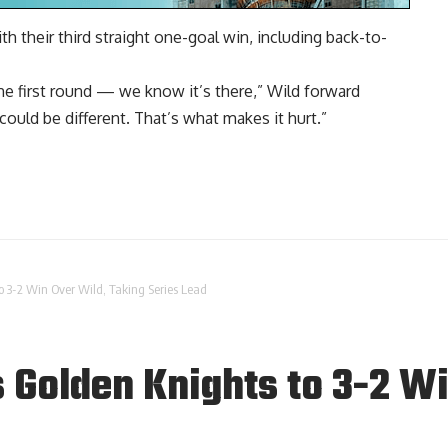
h their third straight one-goal win, including back-to-
he first round — we know it’s there,” Wild forward
could be different. That’s what makes it hurt.”
o 3-2 Win Over Wild, Taking Series Lead
 Golden Knights to 3-2 W