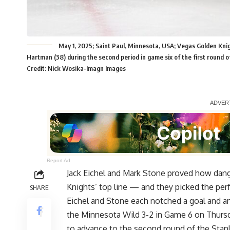
May 1, 2025; Saint Paul, Minnesota, USA; Vegas Golden Kni
Hartman (38) during the second period in game six of the first round 
Credit: Nick Wosika-Imagn Images
Report Ad
Jack Eichel and Mark Stone proved how dan
Knights’ top line — and they picked the pe
SHARE
Eichel and Stone each notched a goal and an
the Minnesota Wild 3-2 in Game 6 on Thurs
to advance to the second round of the Stanl