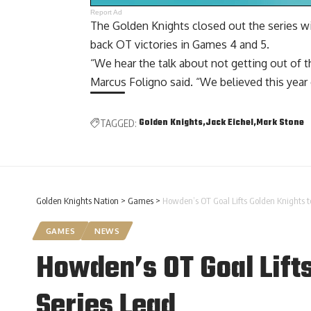
Report Ad
The Golden Knights closed out the series wit
back OT victories in Games 4 and 5.
“We hear the talk about not getting out of t
Marcus Foligno said. “We believed this year 
Golden Knights
Jack Eichel
Mark Stone
TAGGED:
Golden Knights Nation
>
Games
>
Howden’s OT Goal Lifts Golden Knights t
GAMES
NEWS
Howden’s OT Goal Lifts
Series Lead