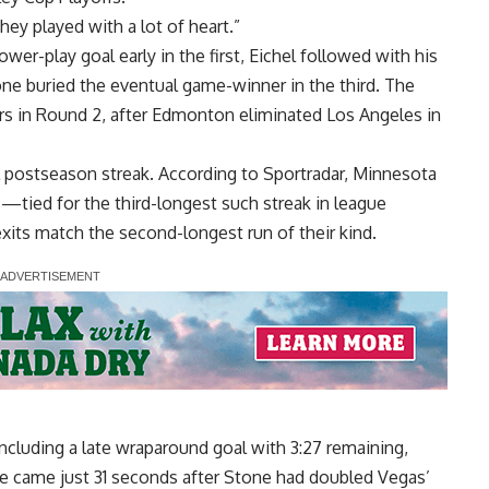
hey played with a lot of heart.”
r-play goal early in the first, Eichel followed with his
tone buried the eventual game-winner in the third. The
rs in Round 2, after Edmonton eliminated Los Angeles in
l postseason streak. According to Sportradar, Minnesota
—tied for the third-longest such streak in league
exits match the second-longest run of their kind.
cluding a late wraparound goal with 3:27 remaining,
ike came just 31 seconds after Stone had doubled Vegas’