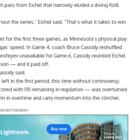
h pass from Eichel that narrowly eluded a diving Kirill
ut the series,” Eichel said. “That’s what it takes to win
t for the first three games, as Minnesota’s physical play
gas’ speed. In Game 4, coach Bruce Cassidy reshuffled
orofeyev unavailable for Game 6, Cassidy reunited Eichel
son — and it paid off.
assidy said.
eft in the first period, this time without controversy.
red with 1:15 remaining in regulation — was overturned
win in overtime and carry momentum into the clincher.