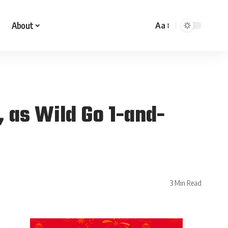
About
Aa
, as Wild Go 1-and-
3 Min Read