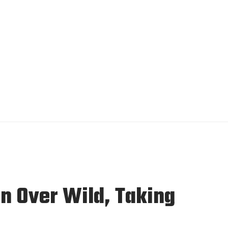
in Over Wild, Taking