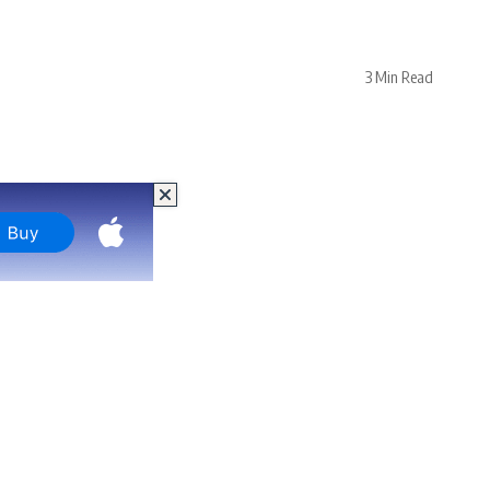
3 Min Read