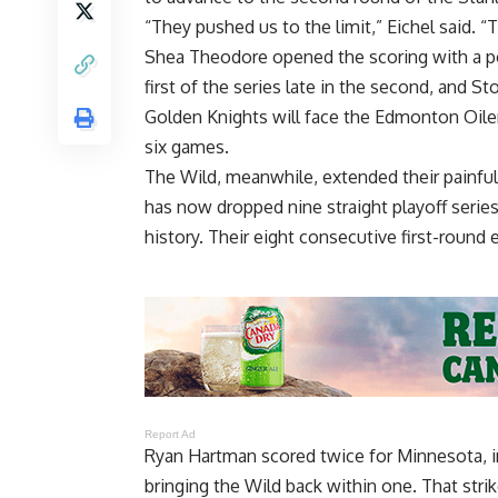
“They pushed us to the limit,” Eichel said. “T
Shea Theodore opened the scoring with a powe
first of the series late in the second, and S
Golden Knights will face the Edmonton Oile
six games.
The Wild, meanwhile, extended their painfu
has now dropped nine straight playoff series
history. Their eight consecutive first-round 
Report Ad
Ryan Hartman scored twice for Minnesota, in
bringing the Wild back within one. That str