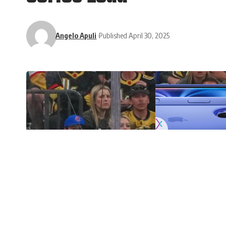
Angelo Apuli
Published April 30, 2025