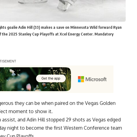
ghts goalie Adin Hill (33) makes a save on Minnesota Wild forward Ryan
of the 2025 Stanley Cup Playoffs at Xcel Energy Center. Mandatory
gerous they can be when paired on the Vegas Golden
rfect moment to show it.
 assist, and Adin Hill stopped 29 shots as Vegas edged
day night to become the first Western Conference team
ey Cup Playoffs.