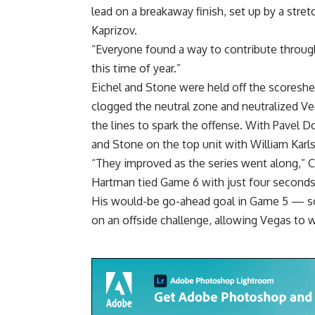
lead on a breakaway finish, set up by a stretc
Kaprizov.
“Everyone found a way to contribute througho
this time of year.”
Eichel and Stone were held off the scoreshee
clogged the neutral zone and neutralized Ve
the lines to spark the offense. With Pavel D
and Stone on the top unit with William Karls
“They improved as the series went along,” C
Hartman tied Game 6 with just four seconds l
His would-be go-ahead goal in Game 5 — sco
on an offside challenge, allowing Vegas to 