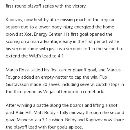
first-round playoff series with the victory.
Kaprizov, now healthy after missing much of the regular
season due to a lower-body injury, energized the home
crowd at Xcel Energy Center. His first goal opened the
scoring on a man advantage early in the first period, while
his second came with just two seconds left in the second to
extend the Wild’s lead to 4-1.
Marco Rossi tallied his first career playoff goal, and Marcus
Foligno added an empty-netter to cap the win. Filip
Gustavsson made 30 saves, including several clutch stops in
the third period as Vegas attempted a comeback.
After winning a battle along the boards and lifting a shot
past Adin Hill, Matt Boldy’s tally midway through the second
gave Minnesota a 3-1 cushion. Boldy and Kaprizov now share
the playoff lead with four goals apiece.