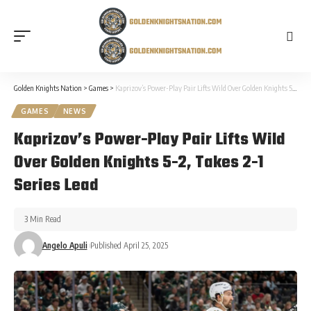
Golden Knights Nation
>
Games
>
Kaprizov’s Power-Play Pair Lifts Wild Over Golden Knights 5-2, Takes 2-1 Series Lead
GAMES
NEWS
Kaprizov’s Power-Play Pair Lifts Wild
Over Golden Knights 5-2, Takes 2-1
Series Lead
3 Min Read
Angelo Apuli
Published April 25, 2025