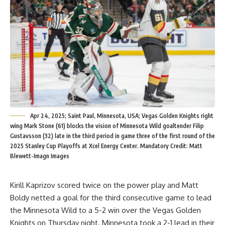
Apr 24, 2025; Saint Paul, Minnesota, USA; Vegas Golden Knights right
wing Mark Stone (61) blocks the vision of Minnesota Wild goaltender Filip
Gustavsson (32) late in the third period in game three of the first round of the
2025 Stanley Cup Playoffs at Xcel Energy Center. Mandatory Credit: Matt
Blewett-Imagn Images
Kirill Kaprizov scored twice on the power play and Matt
Boldy netted a goal for the third consecutive game to lead
the Minnesota Wild to a 5-2 win over the Vegas Golden
Knights on Thursday night. Minnesota took a 2-1 lead in their