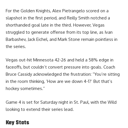
For the Golden Knights, Alex Pietrangelo scored on a
slapshot in the first period, and Reilly Smith notched a
shorthanded goal late in the third. However, Vegas
struggled to generate offense from its top line, as Ivan
Barbashev, Jack Eichel, and Mark Stone remain pointless in
the series.
Vegas out-hit Minnesota 42-26 and held a 58% edge in
faceoffs, but couldn’t convert pressure into goals. Coach
Bruce Cassidy acknowledged the frustration: “You’re sitting
in the room thinking, ‘How are we down 4-1?’ But that’s
hockey sometimes.”
Game 4 is set for Saturday night in St. Paul, with the Wild
looking to extend their series lead.
Key Stats