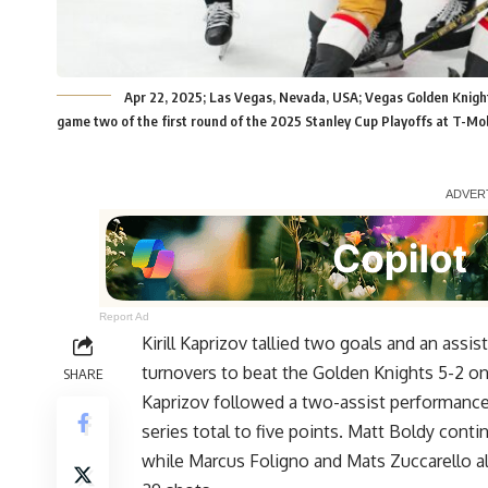
Apr 22, 2025; Las Vegas, Nevada, USA; Vegas Golden Knights
game two of the first round of the 2025 Stanley Cup Playoffs at T-Mo
Report Ad
Kirill Kaprizov tallied two goals and an assi
turnovers to beat the Golden Knights 5-2 on T
SHARE
Kaprizov followed a two-assist performance 
series total to five points. Matt Boldy conti
while Marcus Foligno and Mats Zuccarello al