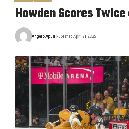
Howden Scores Twice a
Angelo Apuli
Published April 21, 2025