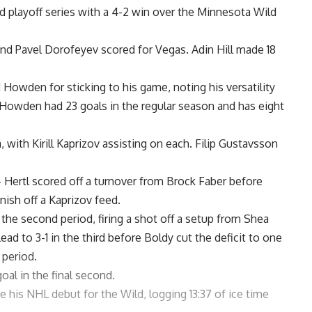
 playoff series with a 4-2 win over the Minnesota Wild
and Pavel Dorofeyev scored for Vegas. Adin Hill made 18
Howden for sticking to his game, noting his versatility
e. Howden had 23 goals in the regular season and has eight
with Kirill Kaprizov assisting on each. Filip Gustavsson
— Hertl scored off a turnover from Brock Faber before
nish off a Kaprizov feed.
the second period, firing a shot off a setup from Shea
d to 3-1 in the third before Boldy cut the deficit to one
period.
al in the final second.
his NHL debut for the Wild, logging 13:37 of ice time