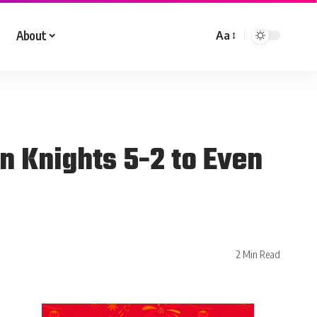
About
Aa
n Knights 5-2 to Even
2 Min Read