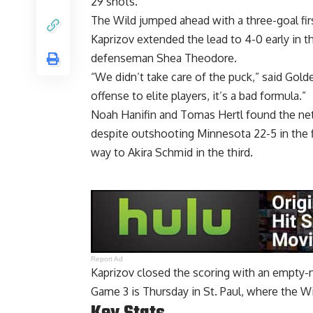
29 shots.
The Wild jumped ahead with a three-goal fir
Kaprizov extended the lead to 4-0 early in 
defenseman Shea Theodore.
“We didn’t take care of the puck,” said Go
offense to elite players, it’s a bad formula.”
Noah Hanifin and Tomas Hertl found the net
despite outshooting Minnesota 22-5 in the f
way to Akira Schmid in the third.
Report Ad
Kaprizov closed the scoring with an empty-ne
Game 3 is Thursday in St. Paul, where the Wil
Key Stats