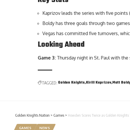
Kaprizov leads the series with five points (
Boldy has three goals through two games
Vegas has committed five turnovers, which
Looking Ahead
Game 3:
Thursday night in St. Paul with the s
Golden Knights
Kirill Kaprizov
Matt Bold
TAGGED:
Golden Knights Nation
>
Games
>
Howden Scores Twice as Golden Knights 
GAMES
NEWS