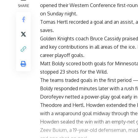
opened their Western Conference first-round
SHARE
on Sunday night.
Tomas Hertl recorded a goal and an assist, 
saves.
Golden Knights coach Bruce Cassidy praised 
and key contributions in all areas of the ic
career playoff goals.
Matt Boldy scored both goals for Minnesota, 
stopped 23 shots for the Wild.
The teams traded goals in the first period 
Boldy responded minutes later with a rush fi
Dorofeyev netted a power-play goal early in 
Theodore and Hertl. Howden extended the lea
with a wraparound goal midway through the 
Howden sealed the win with an empty-net go
Zeev Buium, a 19-year-old defenseman, made 