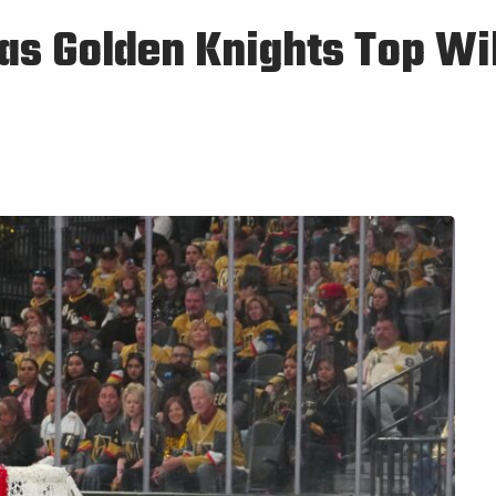
s Golden Knights Top Wil