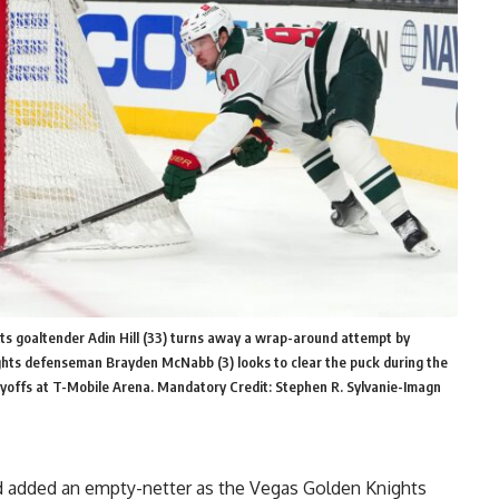
s goaltender Adin Hill (33) turns away a wrap-around attempt by
ghts defenseman Brayden McNabb (3) looks to clear the puck during the
layoffs at T-Mobile Arena. Mandatory Credit: Stephen R. Sylvanie-Imagn
 added an empty-netter as the Vegas Golden Knights