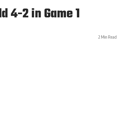
d 4-2 in Game 1
2 Min Read