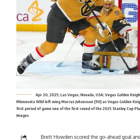
Apr 20, 2025; Las Vegas, Nevada, USA; Vegas Golden Knight
Minnesota Wild left wing Marcus Johansson (90) as Vegas Golden Kni
first period of game one of the first round of the 2025 Stanley Cup P
Images
Brett Howden scored the go-ahead goal and