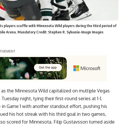
 players scuffle with Minnesota Wild players during the third period of
bile Arena. Mandatory Credit: Stephen R. Sylvanie-Imagn Images
st as the Minnesota Wild capitalized on multiple Vegas
uesday night, tying their first-round series at 1-1.
in Game 1 with another standout effort, pushing his
nued his hot streak with his third goal in two games,
so scored for Minnesota. Filip Gustavsson turned aside