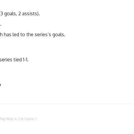
3 goals, 2 assists).
.
 has led to the series’s goals.
eries tied 1-1.
y
Top Wild 4-2 in Game 1