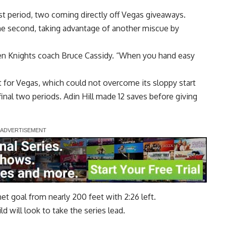
st period, two coming directly off Vegas giveaways.
the second, taking advantage of another miscue by
lden Knights coach Bruce Cassidy. “When you hand easy
 for Vegas, which could not overcome its sloppy start
inal two periods. Adin Hill made 12 saves before giving
t goal from nearly 200 feet with 2:26 left.
d will look to take the series lead.