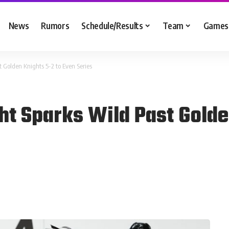
News
Rumors
Schedule/Results
Team
Games
t Golden Knights 5-2 to Even Series
ht Sparks Wild Past Golde