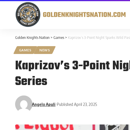
Golden Knights Nation
>
Games
>
Kaprizov’s 3-Point Night Sparks Wild Pas
GAMES
NEWS
Kaprizov’s 3-Point Nig
Series
Angelo Apuli
Published April 23, 2025