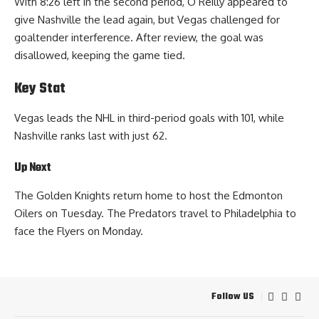
With 8:26 left in the second period, O’Reilly appeared to
give Nashville the lead again, but Vegas challenged for
goaltender interference. After review, the goal was
disallowed, keeping the game tied.
Key Stat
Vegas leads the NHL in third-period goals with 101, while
Nashville ranks last with just 62.
Up Next
The Golden Knights return home to host the Edmonton
Oilers on Tuesday. The Predators travel to Philadelphia to
face the Flyers on Monday.
Follow US