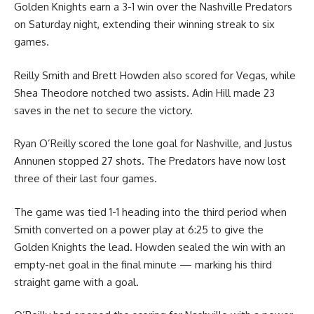
Golden Knights earn a 3-1 win over the Nashville Predators
on Saturday night, extending their winning streak to six
games.
Reilly Smith and Brett Howden also scored for Vegas, while
Shea Theodore notched two assists. Adin Hill made 23
saves in the net to secure the victory.
Ryan O’Reilly scored the lone goal for Nashville, and Justus
Annunen stopped 27 shots. The Predators have now lost
three of their last four games.
The game was tied 1-1 heading into the third period when
Smith converted on a power play at 6:25 to give the
Golden Knights the lead. Howden sealed the win with an
empty-net goal in the final minute — marking his third
straight game with a goal.