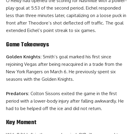
O’Reilly had opened the scoring for Nashville with a power-
play goal at 5:53 of the second period. Eichel responded
less than three minutes later, capitalizing on a loose puck in
front after Theodore’s shot deflected off traffic. The goal
extended Eichel’s point streak to six games.
Game Takeaways
Golden Knights:
Smith’s goal marked his first since
rejoining Vegas after being reacquired in a trade from the
New York Rangers on March 6. He previously spent six
seasons with the Golden Knights.
Predators:
Colton Sissons exited the game in the first
period with a lower-body injury after falling awkwardly. He
had to be helped off the ice and did not return.
Key Moment