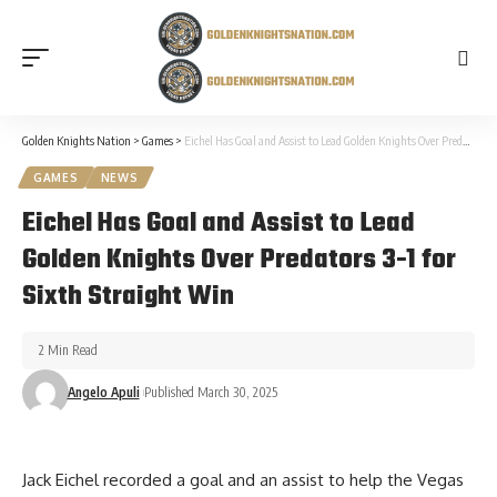
Golden Knights Nation
>
Games
>
Eichel Has Goal and Assist to Lead Golden Knights Over Predators 3-1 for Sixth Straight Win
GAMES
NEWS
Eichel Has Goal and Assist to Lead
Golden Knights Over Predators 3-1 for
Sixth Straight Win
2 Min Read
Angelo Apuli
Published March 30, 2025
Jack Eichel recorded a goal and an assist to help the Vegas