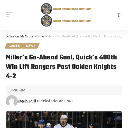
Golden Knights Nation
>
Games
>
Miller’s Go-Ahead Goal, Quick’s 400th Win Lift Rangers Past Golden Knights 4-2
GAMES
NEWS
Miller’s Go-Ahead Goal, Quick’s 400th
Win Lift Rangers Past Golden Knights
4-2
3 Min Read
Angelo Apuli
Published February 3, 2025