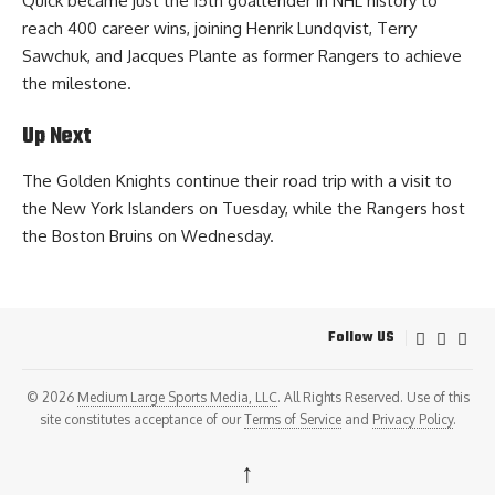
Quick became just the 15th goaltender in NHL history to
reach 400 career wins, joining Henrik Lundqvist, Terry
Sawchuk, and Jacques Plante as former Rangers to achieve
the milestone.
Up Next
The Golden Knights continue their road trip with a visit to
the New York Islanders on Tuesday, while the Rangers host
the Boston Bruins on Wednesday.
Follow US
© 2026
Medium Large Sports Media, LLC
. All Rights Reserved. Use of this
site constitutes acceptance of our
Terms of Service
and
Privacy Policy
.
↑