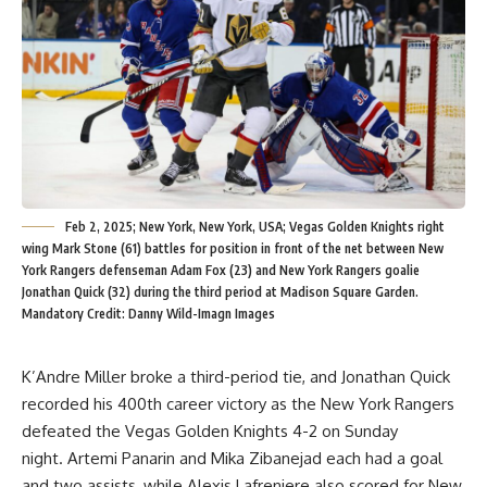
Feb 2, 2025; New York, New York, USA; Vegas Golden Knights right
wing Mark Stone (61) battles for position in front of the net between New
York Rangers defenseman Adam Fox (23) and New York Rangers goalie
Jonathan Quick (32) during the third period at Madison Square Garden.
Mandatory Credit: Danny Wild-Imagn Images
K’Andre Miller broke a third-period tie, and Jonathan Quick
recorded his 400th career victory as the New York Rangers
defeated the Vegas Golden Knights 4-2 on Sunday
night. Artemi Panarin and Mika Zibanejad each had a goal
and two assists, while Alexis Lafreniere also scored for New