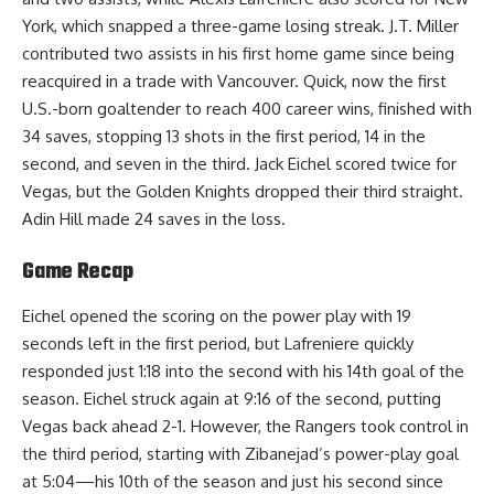
York, which snapped a three-game losing streak. J.T. Miller
contributed two assists in his first home game since being
reacquired in a trade with Vancouver. Quick, now the first
U.S.-born goaltender to reach 400 career wins, finished with
34 saves, stopping 13 shots in the first period, 14 in the
second, and seven in the third. Jack Eichel scored twice for
Vegas, but the Golden Knights dropped their third straight.
Adin Hill made 24 saves in the loss.
Game Recap
Eichel opened the scoring on the power play with 19
seconds left in the first period, but Lafreniere quickly
responded just 1:18 into the second with his 14th goal of the
season. Eichel struck again at 9:16 of the second, putting
Vegas back ahead 2-1. However, the Rangers took control in
the third period, starting with Zibanejad’s power-play goal
at 5:04—his 10th of the season and just his second since