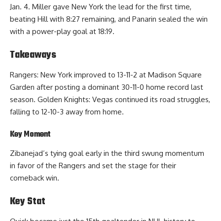
Jan. 4. Miller gave New York the lead for the first time,
beating Hill with 8:27 remaining, and Panarin sealed the win
with a power-play goal at 18:19.
Takeaways
Rangers: New York improved to 13-11-2 at Madison Square
Garden after posting a dominant 30-11-0 home record last
season. Golden Knights: Vegas continued its road struggles,
falling to 12-10-3 away from home.
Key Moment
Zibanejad’s tying goal early in the third swung momentum
in favor of the Rangers and set the stage for their
comeback win.
Key Stat