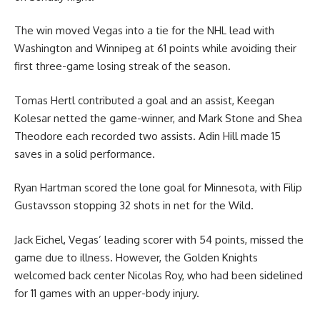
The win moved Vegas into a tie for the NHL lead with
Washington and Winnipeg at 61 points while avoiding their
first three-game losing streak of the season.
Tomas Hertl contributed a goal and an assist, Keegan
Kolesar netted the game-winner, and Mark Stone and Shea
Theodore each recorded two assists. Adin Hill made 15
saves in a solid performance.
Ryan Hartman scored the lone goal for Minnesota, with Filip
Gustavsson stopping 32 shots in net for the Wild.
Jack Eichel, Vegas’ leading scorer with 54 points, missed the
game due to illness. However, the Golden Knights
welcomed back center Nicolas Roy, who had been sidelined
for 11 games with an upper-body injury.