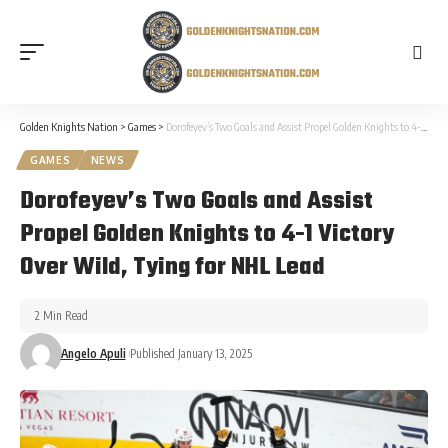
Golden Knights Nation
>
Games
>
Dorofeyev’s Two Goals and Assist Propel Golden Knights to 4-1 Victory Over Wild, Tying for NHL Lead
GAMES
NEWS
Dorofeyev’s Two Goals and Assist
Propel Golden Knights to 4-1 Victory
Over Wild, Tying for NHL Lead
2 Min Read
Angelo Apuli
Published January 13, 2025