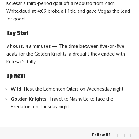
Kolesar’s third-period goal off a rebound from Zach
Whitecloud at 4:09 broke a 1-1 tie and gave Vegas the lead
for good.
Key Stat
3 hours, 43 minutes
— The time between five-on-five
goals for the Golden Knights, a drought they ended with
Kolesar’s tally.
Up Next
Wild:
Host the Edmonton Oilers on Wednesday night.
Golden Knights:
Travel to Nashville to face the
Predators on Tuesday night.
Follow US