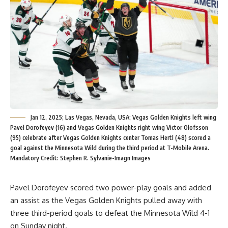
Jan 12, 2025; Las Vegas, Nevada, USA; Vegas Golden Knights left wing
Pavel Dorofeyev (16) and Vegas Golden Knights right wing Victor Olofsson
(95) celebrate after Vegas Golden Knights center Tomas Hertl (48) scored a
goal against the Minnesota Wild during the third period at T-Mobile Arena.
Mandatory Credit: Stephen R. Sylvanie-Imagn Images
Pavel Dorofeyev scored two power-play goals and added
an assist as the Vegas Golden Knights pulled away with
three third-period goals to defeat the Minnesota Wild 4-1
on Sunday night.