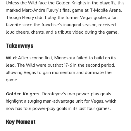
Unless the Wild face the Golden Knights in the playoffs, this
marked Marc-Andre Fleury’s final game at T-Mobile Arena.
Though Fleury didn’t play, the former Vegas goalie, a fan
favorite since the franchise’s inaugural season, received
loud cheers, chants, and a tribute video during the game.
Takeaways
Wild:
After scoring first, Minnesota failed to build on its
lead. The Wild were outshot 17-6 in the second period,
allowing Vegas to gain momentum and dominate the
game.
Golden Knights:
Dorofeyev’s two power-play goals
highlight a surging man-advantage unit for Vegas, which
now has four power-play goals in its last four games.
Key Moment