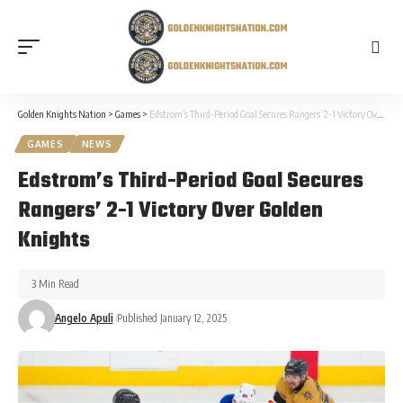
Golden Knights Nation
>
Games
>
Edstrom’s Third-Period Goal Secures Rangers’ 2-1 Victory Over Golden Knights
GAMES
NEWS
Edstrom’s Third-Period Goal Secures
Rangers’ 2-1 Victory Over Golden
Knights
3 Min Read
Angelo Apuli
Published January 12, 2025