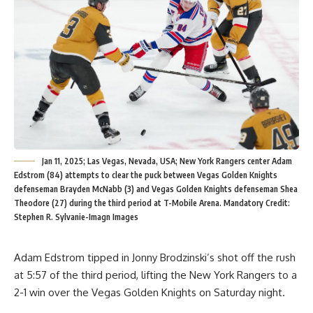
Jan 11, 2025; Las Vegas, Nevada, USA; New York Rangers center Adam
Edstrom (84) attempts to clear the puck between Vegas Golden Knights
defenseman Brayden McNabb (3) and Vegas Golden Knights defenseman Shea
Theodore (27) during the third period at T-Mobile Arena. Mandatory Credit:
Stephen R. Sylvanie-Imagn Images
Adam Edstrom tipped in Jonny Brodzinski’s shot off the rush
at 5:57 of the third period, lifting the New York Rangers to a
2-1 win over the Vegas Golden Knights on Saturday night.