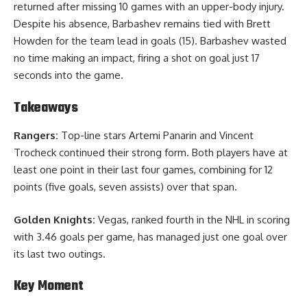
returned after missing 10 games with an upper-body injury.
Despite his absence, Barbashev remains tied with Brett
Howden for the team lead in goals (15). Barbashev wasted
no time making an impact, firing a shot on goal just 17
seconds into the game.
Takeaways
Rangers:
Top-line stars Artemi Panarin and Vincent
Trocheck continued their strong form. Both players have at
least one point in their last four games, combining for 12
points (five goals, seven assists) over that span.
Golden Knights:
Vegas, ranked fourth in the NHL in scoring
with 3.46 goals per game, has managed just one goal over
its last two outings.
Key Moment