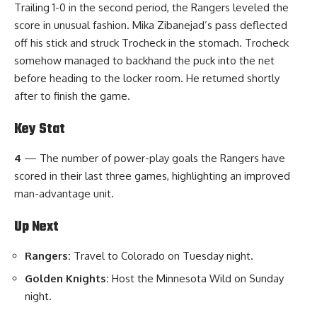
Trailing 1-0 in the second period, the Rangers leveled the
score in unusual fashion. Mika Zibanejad’s pass deflected
off his stick and struck Trocheck in the stomach. Trocheck
somehow managed to backhand the puck into the net
before heading to the locker room. He returned shortly
after to finish the game.
Key Stat
4
— The number of power-play goals the Rangers have
scored in their last three games, highlighting an improved
man-advantage unit.
Up Next
Rangers:
Travel to Colorado on Tuesday night.
Golden Knights:
Host the Minnesota Wild on Sunday
night.