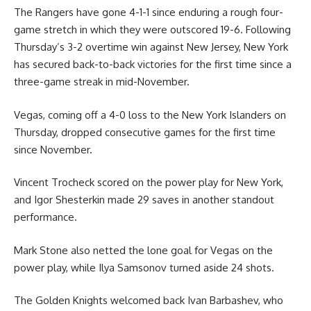
The Rangers have gone 4-1-1 since enduring a rough four-
game stretch in which they were outscored 19-6. Following
Thursday’s 3-2 overtime win against New Jersey, New York
has secured back-to-back victories for the first time since a
three-game streak in mid-November.
Vegas, coming off a 4-0 loss to the New York Islanders on
Thursday, dropped consecutive games for the first time
since November.
Vincent Trocheck scored on the power play for New York,
and Igor Shesterkin made 29 saves in another standout
performance.
Mark Stone also netted the lone goal for Vegas on the
power play, while Ilya Samsonov turned aside 24 shots.
The Golden Knights welcomed back Ivan Barbashev, who