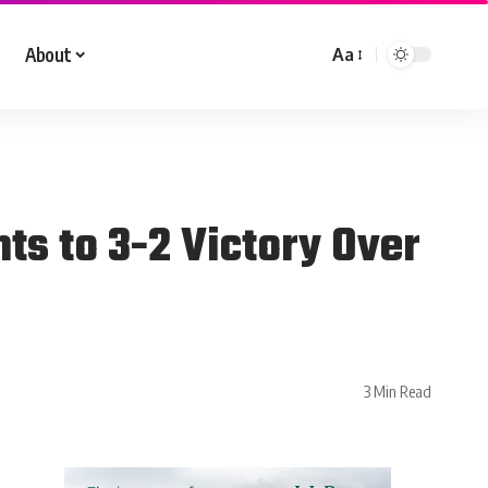
About
Aa
ts to 3-2 Victory Over
3 Min Read