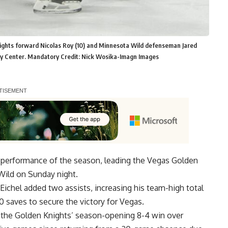
nights forward Nicolas Roy (10) and Minnesota Wild defenseman Jared
ergy Center. Mandatory Credit: Nick Wosika-Imagn Images
l performance of the season, leading the Vegas Golden
Wild on Sunday night.
Eichel added two assists, increasing his team-high total
 saves to secure the victory for Vegas.
 the Golden Knights’ season-opening 8-4 win over