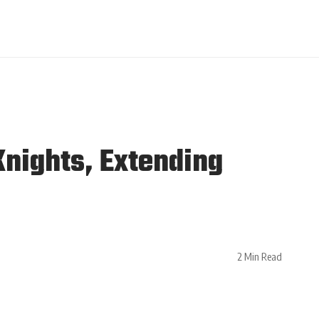
Knights, Extending
2 Min Read