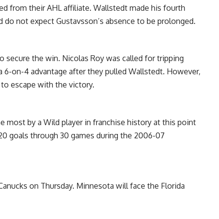
ed from their AHL affiliate. Wallstedt made his fourth
d do not expect Gustavsson’s absence to be prolonged.
o secure the win. Nicolas Roy was called for tripping
a 6-on-4 advantage after they pulled Wallstedt. However,
to escape with the victory.
 most by a Wild player in franchise history at this point
 20 goals through 30 games during the 2006-07
anucks on Thursday. Minnesota will face the Florida