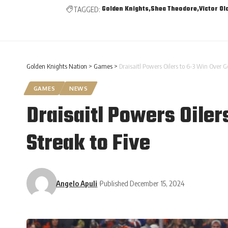
Golden Knights
Shea Theodore
Victor Ol
TAGGED:
Golden Knights Nation
>
Games
>
Draisaitl Powers Oilers to 6-3 Win Over G
GAMES
NEWS
Draisaitl Powers Oiler
Streak to Five
Angelo Apuli
Published December 15, 2024