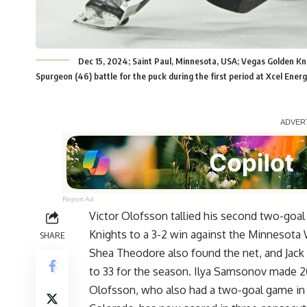
Dec 15, 2024; Saint Paul, Minnesota, USA; Vegas Golden K
Spurgeon (46) battle for the puck during the first period at Xcel En
Report Ad
Victor Olofsson tallied his second two-goa
Knights to a 3-2 win against the Minnesota 
SHARE
Shea Theodore also found the net, and Jack 
to 33 for the season. Ilya Samsonov made 20
Olofsson, who also had a two-goal game in