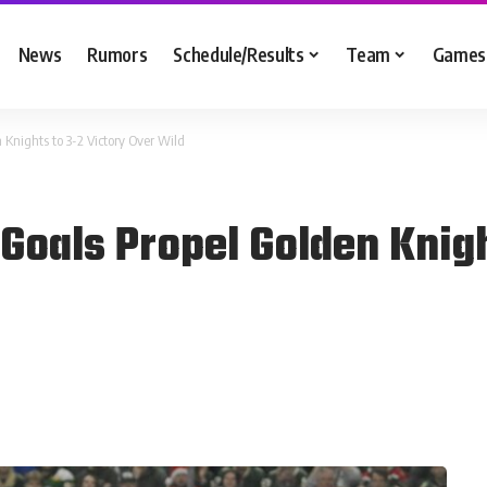
News
Rumors
Schedule/Results
Team
Games
 Knights to 3-2 Victory Over Wild
Goals Propel Golden Knigh