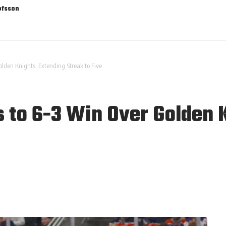
ofsson
olden Knights, Extending Streak to Five
s to 6-3 Win Over Golden 