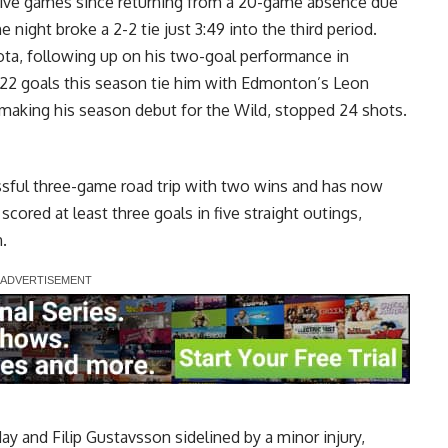
tive games since returning from a 20-game absence due
 night broke a 2-2 tie just 3:49 into the third period.
sota, following up on his two-goal performance in
s 22 goals this season tie him with Edmonton’s Leon
, making his season debut for the Wild, stopped 24 shots.
sful three-game road trip with two wins and has now
scored at least three goals in five straight outings,
.
y and Filip Gustavsson sidelined by a minor injury,