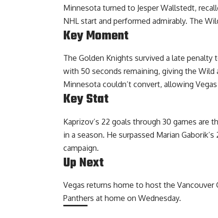
Minnesota turned to Jesper Wallstedt, recall
NHL start and performed admirably. The Wil
Key Moment
The Golden Knights survived a late penalty t
with 50 seconds remaining, giving the Wild 
Minnesota couldn’t convert, allowing Vegas 
Key Stat
Kaprizov’s 22 goals through 30 games are the
in a season. He surpassed Marian Gaborik’s
campaign.
Up Next
Vegas returns home to host the Vancouver C
Panthers at home on Wednesday.