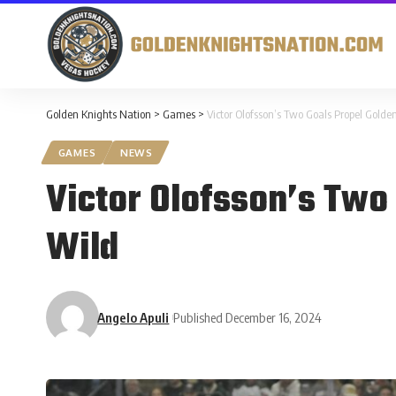
Golden Knights Nation
>
Games
>
Victor Olofsson’s Two Goals Propel Golden
GAMES
NEWS
Victor Olofsson’s Two 
Wild
Angelo Apuli
Published December 16, 2024