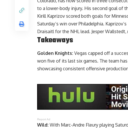
Colorado, has now scored in three consecu
to a lower-body injury. His second goal of the
Kirill Kaprizov scored both goals for Minne
Saturday’s win over Philadelphia. Kaprizov’
Draisaitl for the NHL lead. Jesper Wallstedt
Takeaways
Golden Knights:
Vegas capped off a succes
won five of its last six games. The team has 
showcasing consistent offensive production
Report Ad
Wild:
With Marc-Andre Fleury playing Saturda