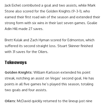
Jack Eichel contributed a goal and two assists, while Mark
Stone also scored for the Golden Knights (9-3-1), who
earned their first road win of the season and extended their
strong form with six wins in their last seven games. Goalie
Adin Hill made 27 saves.
Brett Kulak and Zach Hyman scored for Edmonton, which
suffered its second straight loss. Stuart Skinner finished
with 31 saves for the Oilers.
Takeaways
Golden Knights:
William Karlsson extended his point
streak, notching an assist on Vegas’ second goal. He has
points in all five games he’s played this season, totaling
two goals and four assists.
Oilers:
McDavid quickly returned to the lineup just nine