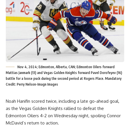
Nov 4, 2024; Edmonton, Alberta, CAN; Edmonton Oilers forward
Mattias Janmark (13) and Vegas Golden Knights forward Pavel Dorofeyev (16)
battle for a loose puck during the second period at Rogers Place. Mandatory
Credit: Perry Nelson-Imagn Images
Noah Hanifin scored twice, including a late go-ahead goal,
as the Vegas Golden Knights rallied to defeat the
Edmonton Oilers 4-2 on Wednesday night, spoiling Connor
McDavid’s return to action.