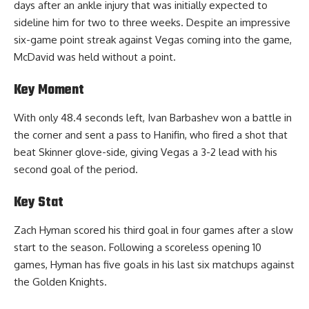
days after an ankle injury that was initially expected to
sideline him for two to three weeks. Despite an impressive
six-game point streak against Vegas coming into the game,
McDavid was held without a point.
Key Moment
With only 48.4 seconds left, Ivan Barbashev won a battle in
the corner and sent a pass to Hanifin, who fired a shot that
beat Skinner glove-side, giving Vegas a 3-2 lead with his
second goal of the period.
Key Stat
Zach Hyman scored his third goal in four games after a slow
start to the season. Following a scoreless opening 10
games, Hyman has five goals in his last six matchups against
the Golden Knights.