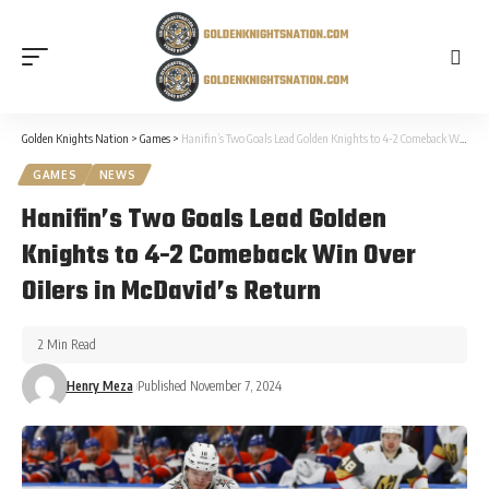
Golden Knights Nation
>
Games
>
Hanifin’s Two Goals Lead Golden Knights to 4-2 Comeback Win Over Oilers in McDavid’s Return
GAMES
NEWS
Hanifin’s Two Goals Lead Golden
Knights to 4-2 Comeback Win Over
Oilers in McDavid’s Return
2 Min Read
Henry Meza
Published November 7, 2024