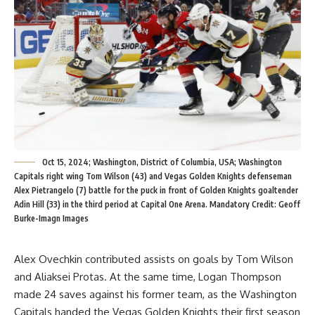
Oct 15, 2024; Washington, District of Columbia, USA; Washington
Capitals right wing Tom Wilson (43) and Vegas Golden Knights defenseman
Alex Pietrangelo (7) battle for the puck in front of Golden Knights goaltender
Adin Hill (33) in the third period at Capital One Arena. Mandatory Credit: Geoff
Burke-Imagn Images
Alex Ovechkin contributed assists on goals by Tom Wilson
and Aliaksei Protas. At the same time, Logan Thompson
made 24 saves against his former team, as the Washington
Capitals handed the Vegas Golden Knights their first season