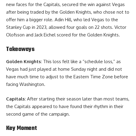
new faces for the Capitals, secured the win against Vegas
after being traded by the Golden Knights, who chose not to
offer him a bigger role. Adin Hill, who led Vegas to the
Stanley Cup in 2023, allowed four goals on 22 shots. Victor
Olofsson and Jack Eichel scored for the Golden Knights.
Takeaways
Golden Knights
: This loss felt like a “schedule loss,” as
Vegas had just played at home Sunday night and did not
have much time to adjust to the Eastern Time Zone before
facing Washington.
Capitals
: After starting their season later than most teams,
the Capitals appeared to have found their rhythm in their
second game of the campaign.
Key Moment