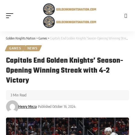
Golden Knights Nation
>
Games
>
Capitals End Golden Knights’ Season-Opening Winning Streak with 4-2 Victory
GAMES
NEWS
Capitals End Golden Knights’ Season-
Opening Winning Streak with 4-2
Victory
3 Min Read
Henry Meza
Published October 16, 2024