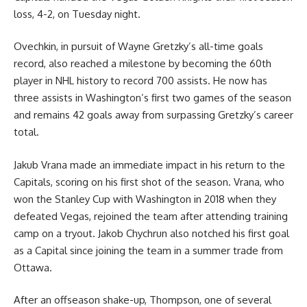
loss, 4-2, on Tuesday night.
Ovechkin, in pursuit of Wayne Gretzky’s all-time goals
record, also reached a milestone by becoming the 60th
player in NHL history to record 700 assists. He now has
three assists in Washington’s first two games of the season
and remains 42 goals away from surpassing Gretzky’s career
total.
Jakub Vrana made an immediate impact in his return to the
Capitals, scoring on his first shot of the season. Vrana, who
won the Stanley Cup with Washington in 2018 when they
defeated Vegas, rejoined the team after attending training
camp on a tryout. Jakob Chychrun also notched his first goal
as a Capital since joining the team in a summer trade from
Ottawa.
After an offseason shake-up, Thompson, one of several