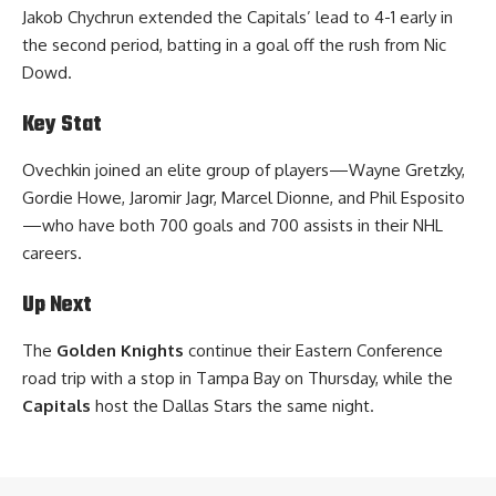
Jakob Chychrun extended the Capitals’ lead to 4-1 early in
the second period, batting in a goal off the rush from Nic
Dowd.
Key Stat
Ovechkin joined an elite group of players—Wayne Gretzky,
Gordie Howe, Jaromir Jagr, Marcel Dionne, and Phil Esposito
—who have both 700 goals and 700 assists in their NHL
careers.
Up Next
The
Golden Knights
continue their Eastern Conference
road trip with a stop in Tampa Bay on Thursday, while the
Capitals
host the Dallas Stars the same night.