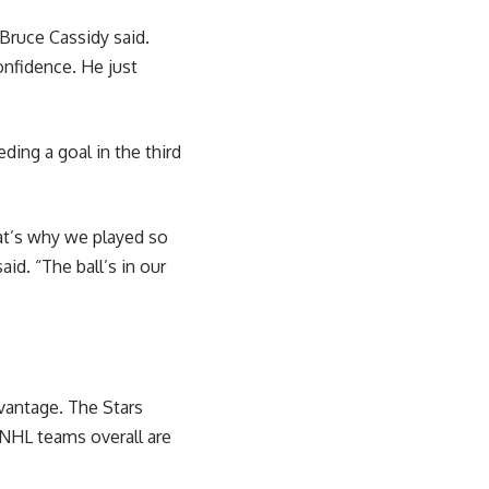
Bruce Cassidy said.
onfidence. He just
ing a goal in the third
hat’s why we played so
id. “The ball’s in our
dvantage. The Stars
 NHL teams overall are