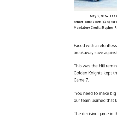
May 3, 2024; Las 
center Tomas Hertl (48) durin
Mandatory Credit: Stephen R
Faced with a relentless
breakaway save against
This was the Hill remin
Golden Knights kept the
Game 7.
“You need to make big s
our team learned that l
The decisive game in th