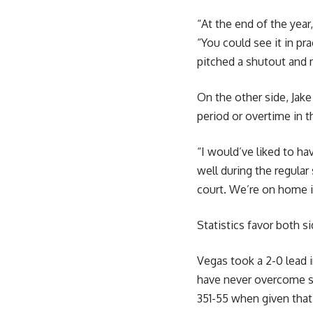
“At the end of the yea
“You could see it in pr
pitched a shutout and 
On the other side, Jak
period or overtime in t
“I would’ve liked to ha
well during the regular
court. We’re on home ic
Statistics favor both s
Vegas took a 2-0 lead 
have never overcome suc
351-55 when given that 