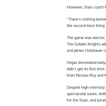
However, Stars coach P
“There’s nothing bette
the second-best thing 
The game was electric 
The Golden Knights add
and James Holzhauer of
Vegas dominated early, 
didn’t get its first sh
from Nicolas Roy and K
Despite high-intensity
spectacular saves, wit
for the Stars, and Jona