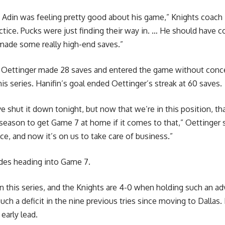
r, Adin was feeling pretty good about his game,” Knights coach 
actice. Pucks were just finding their way in. … He should have c
made some really high-end saves.”
e Oettinger made 28 saves and entered the game without conced
his series. Hanifin’s goal ended Oettinger’s streak at 60 saves.
ve shut it down tonight, but now that we’re in this position, t
 season to get Game 7 at home if it comes to that,” Oettinger sa
e, and now it’s on us to take care of business.”
ides heading into Game 7.
in this series, and the Knights are 4-0 when holding such an a
h a deficit in the nine previous tries since moving to Dallas.
early lead.