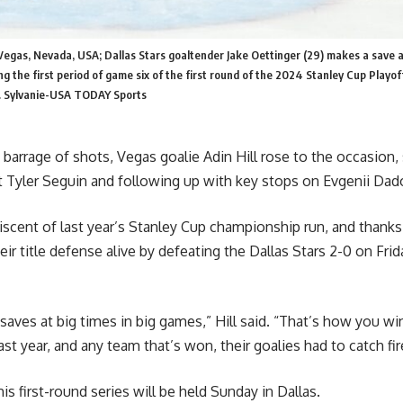
Vegas, Nevada, USA; Dallas Stars goaltender Jake Oettinger (29) makes a save 
g the first period of game six of the first round of the 2024 Stanley Cup Playof
. Sylvanie-USA TODAY Sports
 barrage of shots, Vegas goalie Adin Hill rose to the occasion, 
 Tyler Seguin and following up with key stops on Evgenii Dad
iscent of last year’s Stanley Cup championship run, and thanks 
ir title defense alive by defeating the Dallas Stars 2-0 on Frida
aves at big times in big games,” Hill said. “That’s how you win
ast year, and any team that’s won, their goalies had to catch fir
is first-round series will be held Sunday in Dallas.