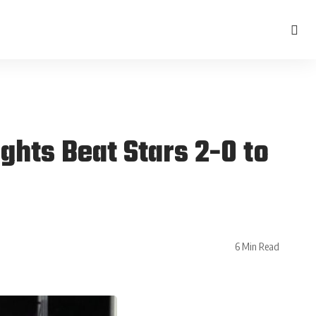
ghts Beat Stars 2-0 to
6 Min Read