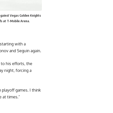
against Vegas Golden Knights
fs at T-Mobile Arena.
starting with a
onov and Seguin again.
to his efforts, the
y night, forcing a
 playoff games. I think
e at times.”