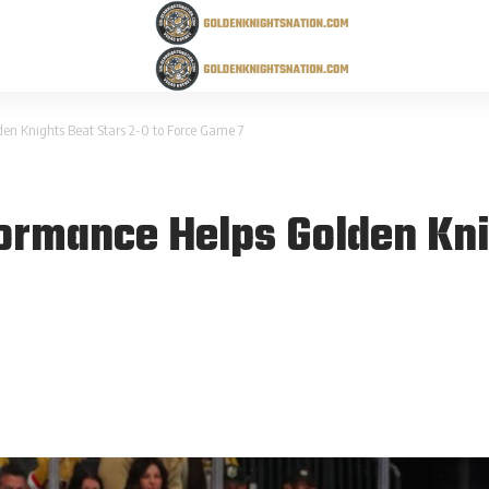
lden Knights Beat Stars 2-0 to Force Game 7
rformance Helps Golden Kni