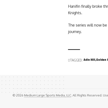
Hanifin finally broke t
Knights.
The series will now be 
journey.
Adin Hill
Golden 
TAGGED:
© 2026
Medium Large Sports Media, LLC
. All Rights Reserved. Use