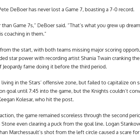
ete DeBoer has never lost a Game 7, boasting a 7-0 record.
r than Game 7s,” DeBoer said. “That’s what you grew up dream
is coaching in them.”
from the start, with both teams missing major scoring opportun
ed star power with recording artist Shania Twain cranking th
 Jeopardy fame doing it before the third period.
living in the Stars’ offensive zone, but failed to capitalize on 
ot on goal until 7:45 into the game, but the Knights couldn’t con
eegan Kolesar, who hit the post.
 action, the game remained scoreless through the second perio
h Stone even clearing a puck from the goal line. Logan Stanko
than Marchessault’s shot from the left circle caused a scare for