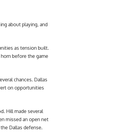
ing about playing, and
ities as tension built.
e horn before the game
several chances. Dallas
vert on opportunities
d. Hill made several
ven missed an open net
 the Dallas defense.