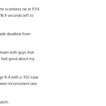
he scoreless tie at 9:54
18.9 seconds left to
rade deadline from
 team with guys that
. I feel good about my
o 11-4 with a .932 save
been inconsistent late
match.