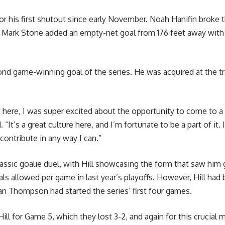
or his first shutout since early November. Noah Hanifin broke t
nd Mark Stone added an empty-net goal from 176 feet away with 
ond game-winning goal of the series. He was acquired at the t
ed here, I was super excited about the opportunity to come to a
 “It’s a great culture here, and I’m fortunate to be a part of it
contribute in any way I can.”
ssic goalie duel, with Hill showcasing the form that saw him g
ls allowed per game in last year’s playoffs. However, Hill had 
an Thompson had started the series’ first four games.
ill for Game 5, which they lost 3-2, and again for this crucial 