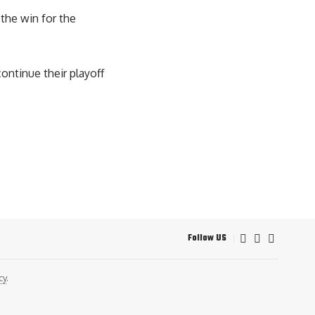
 the win for the
continue their playoff
Follow US
cy
.