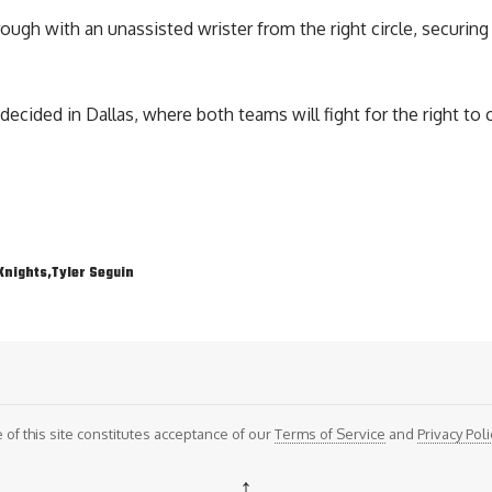
hrough with an unassisted wrister from the right circle, securing
decided in Dallas, where both teams will fight for the right to 
Knights
Tyler Seguin
 of this site constitutes acceptance of our
Terms of Service
and
Privacy Poli
↑