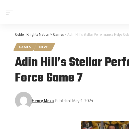
Golden Knights Nation
>
Games
>
Adin Hill’s Stellar Performance Helps Go
GAMES
NEWS
Adin Hill’s Stellar Pe
Force Game 7
Henry Meza
Published May 4, 2024