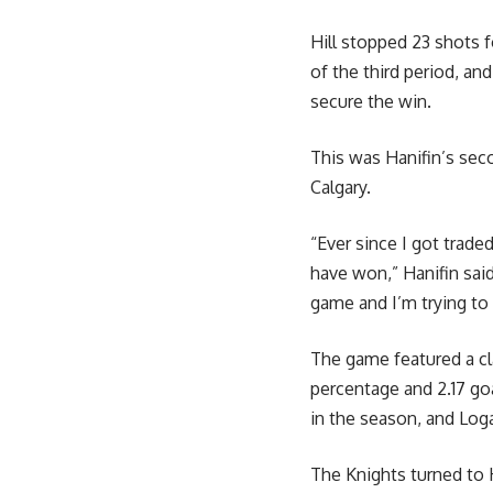
Hill stopped 23 shots f
of the third period, a
secure the win.
This was Hanifin’s sec
Calgary.
“Ever since I got trad
have won,” Hanifin said.
game and I’m trying to 
The game featured a cla
percentage and 2.17 goa
in the season, and Log
The Knights turned to H