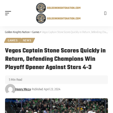
Golden Knights Nation
>
Games
>
Vegas Captain Stone Scores Quickly in Return, Defending Champions Win Playoff Opener Against Stars 4-3
GAMES
NEWS
Vegas Captain Stone Scores Quickly in
Return, Defending Champions Win
Playoff Opener Against Stars 4-3
5 Min Read
Henry Meza
Published April 23, 2024