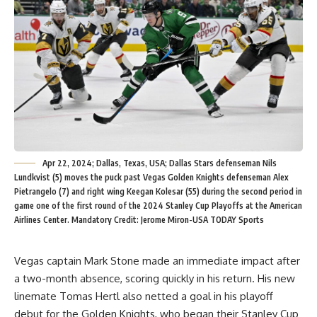
Apr 22, 2024; Dallas, Texas, USA; Dallas Stars defenseman Nils
Lundkvist (5) moves the puck past Vegas Golden Knights defenseman Alex
Pietrangelo (7) and right wing Keegan Kolesar (55) during the second period in
game one of the first round of the 2024 Stanley Cup Playoffs at the American
Airlines Center. Mandatory Credit: Jerome Miron-USA TODAY Sports
Vegas captain Mark Stone made an immediate impact after
a two-month absence, scoring quickly in his return. His new
linemate Tomas Hertl also netted a goal in his playoff
debut for the Golden Knights, who began their Stanley Cup