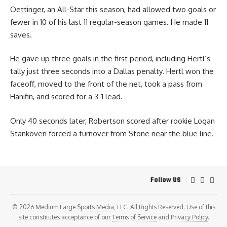
Oettinger, an All-Star this season, had allowed two goals or
fewer in 10 of his last 11 regular-season games. He made 11
saves.
He gave up three goals in the first period, including Hertl’s
tally just three seconds into a Dallas penalty. Hertl won the
faceoff, moved to the front of the net, took a pass from
Hanifin, and scored for a 3-1 lead.
Only 40 seconds later, Robertson scored after rookie Logan
Stankoven forced a turnover from Stone near the blue line.
Follow US
© 2026
Medium Large Sports Media, LLC
. All Rights Reserved. Use of this
site constitutes acceptance of our
Terms of Service
and
Privacy Policy
.