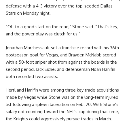
defense with a 4-3 victory over the top-seeded Dallas
Stars on Monday night.
“Off to a good start on the road,” Stone said. “That’s key,
and the power play was clutch for us.”
Jonathan Marchessault set a franchise record with his 36th
postseason goal for Vegas, and Brayden McNabb scored
with a 50-foot sniper shot from against the boards in the
second period. Jack Eichel and defenseman Noah Hanifin
both recorded two assists.
Hertl and Hanifin were among three key trade acquisitions
made by Vegas while Stone was on the long-term injured
list following a spleen laceration on Feb. 20. With Stone’s
salary not counting toward the NHL’s cap during that time,
the Knights could aggressively pursue trades in March.