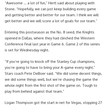
“Awesome … a lot of fun,” Hertl said about playing with
Stone. “Hopefully, we can just keep building every game
and getting better and better for our team. I think we will
get better and we will score a lot of goals for our team.”
Entering this postseason as the No. 8 seed, the Knights
opened in Dallas, where they had clinched the Western
Conference Final last year in Game 6. Game 2 of this series
is set for Wednesday night.
“If you’re going to knock off the Stanley Cup champions,
you’re going to have to bring your A-game every night,”
Stars coach Pete DeBoer said. “We did some decent things,
we did some things well, but we’re chasing the game the
whole night from the first shot of the game on. Tough to
play from behind against that team.”
Logan Thompson got the start in net for Vegas, stopping 27