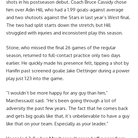
shots in his postseason debut. Coach Bruce Cassidy chose
him over Adin Hill, who had a 1.99 goals-against average
and two shutouts against the Stars in last year’s West final.
The two had split starts down the stretch, but Hill
struggled with injuries and inconsistent play this season.
Stone, who missed the final 26 games of the regular
season, returned to full-contact practice only two days
earlier. He quickly made his presence felt, tipping a shot by
Hanifin past screened goalie Jake Oettinger during a power
play just 1:23 into the game.
“I wouldn’t be more happy for any guy than him,”
Marchessault said. “He’s been going through a lot of
adversity the past few years. The fact that he comes back
and gets big goals like that, it’s unbelievable to have a guy
like that on your team. Especially as your leader.”