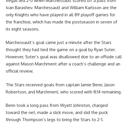
Vegas led 2-0 when Marchessault scored off a pass from
Ivan Barashev. Marchessault and William Karlsson are the
only Knights who have played in all 89 playoff games for
the franchise, which has made the postseason in seven of
its eight seasons.
Marchessault’s goal came just a minute after the Stars
thought they had tied the game on a goal by Ryan Suter.
However, Suter’s goal was disallowed due to an offside call
against Mason Marchment after a coach’s challenge and an
official review.
The Stars received goals from captain Jamie Benn, Jason
Robertson, and Marchment, who scored with 8:14 remaining.
Benn took a long pass from Wyatt Johnston, charged
toward the net, made a slick move, and slid the puck
through Thompson’s legs to bring the Stars to 2-1.