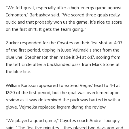
“We felt great, especially after a high-energy game against
Edmonton,” Barbashev said. “We scored three goals really
quick, and that probably won us the game. It’s nice to score
on the first shift. It gets the team going.”
Zucker responded for the Coyotes on their first shot at 4:07
of the first period, tipping in Juuso Valimaki’s shot from the
blue line. Stephenson then made it 3-1 at 6:17, scoring from
the left circle after a backhanded pass from Mark Stone at
the blue line.
William Karlsson appeared to extend Vegas’ lead to 4-1 at
12:20 of the first period, but the goal was overturned upon
review as it was determined the puck was batted in with a
glove. Vejmelka replaced Ingram during the review.
“We played a good game,” Coyotes coach Andre Tourigny
said. “The first five minutes… they played two days ago, and