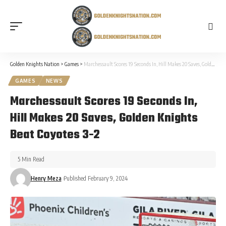
Golden Knights Nation
>
Games
>
Marchessault Scores 19 Seconds In, Hill Makes 20 Saves, Golden Knights Beat Coyotes 3-2
GAMES
NEWS
Marchessault Scores 19 Seconds In,
Hill Makes 20 Saves, Golden Knights
Beat Coyotes 3-2
5 Min Read
Henry Meza
Published February 9, 2024