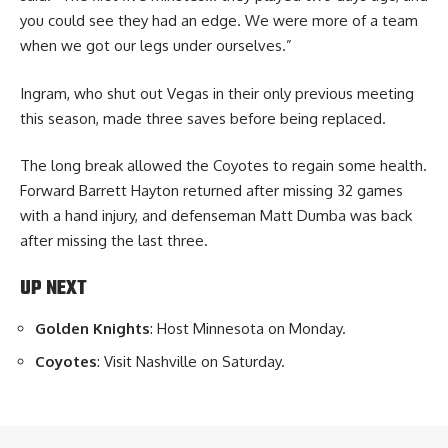
you could see they had an edge. We were more of a team
when we got our legs under ourselves.”
Ingram, who shut out Vegas in their only previous meeting
this season, made three saves before being replaced.
The long break allowed the Coyotes to regain some health.
Forward Barrett Hayton returned after missing 32 games
with a hand injury, and defenseman Matt Dumba was back
after missing the last three.
UP NEXT
Golden Knights
: Host Minnesota on Monday.
Coyotes
: Visit Nashville on Saturday.