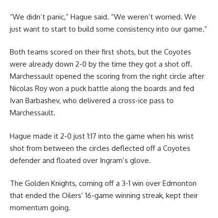
“We didn’t panic,” Hague said. “We weren’t worried. We
just want to start to build some consistency into our game.”
Both teams scored on their first shots, but the Coyotes
were already down 2-0 by the time they got a shot off.
Marchessault opened the scoring from the right circle after
Nicolas Roy won a puck battle along the boards and fed
Ivan Barbashev, who delivered a cross-ice pass to
Marchessault.
Hague made it 2-0 just 1:17 into the game when his wrist
shot from between the circles deflected off a Coyotes
defender and floated over Ingram’s glove.
The Golden Knights, coming off a 3-1 win over Edmonton
that ended the Oilers’ 16-game winning streak, kept their
momentum going.