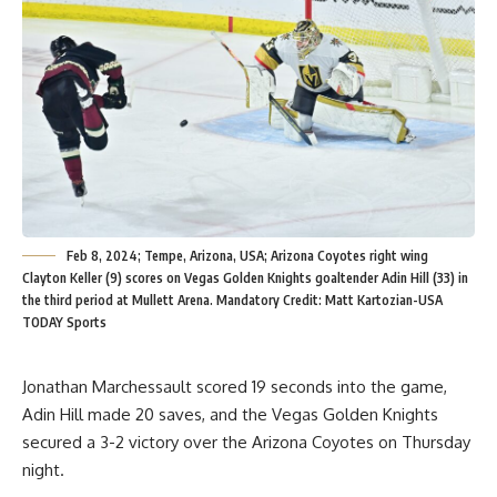
Feb 8, 2024; Tempe, Arizona, USA; Arizona Coyotes right wing
Clayton Keller (9) scores on Vegas Golden Knights goaltender Adin Hill (33) in
the third period at Mullett Arena. Mandatory Credit: Matt Kartozian-USA
TODAY Sports
Jonathan Marchessault scored 19 seconds into the game,
Adin Hill made 20 saves, and the Vegas Golden Knights
secured a 3-2 victory over the Arizona Coyotes on Thursday
night.