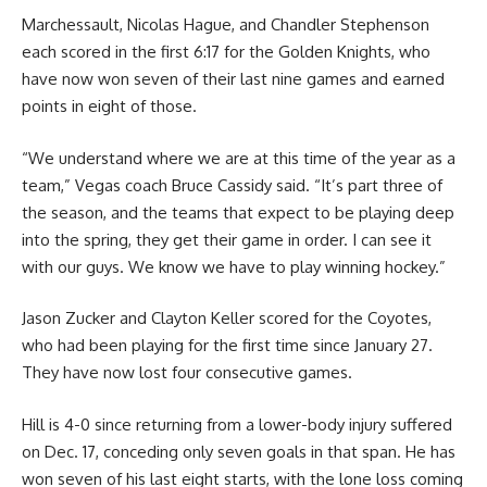
Marchessault, Nicolas Hague, and Chandler Stephenson
each scored in the first 6:17 for the Golden Knights, who
have now won seven of their last nine games and earned
points in eight of those.
“We understand where we are at this time of the year as a
team,” Vegas coach Bruce Cassidy said. “It’s part three of
the season, and the teams that expect to be playing deep
into the spring, they get their game in order. I can see it
with our guys. We know we have to play winning hockey.”
Jason Zucker and Clayton Keller scored for the Coyotes,
who had been playing for the first time since January 27.
They have now lost four consecutive games.
Hill is 4-0 since returning from a lower-body injury suffered
on Dec. 17, conceding only seven goals in that span. He has
won seven of his last eight starts, with the lone loss coming