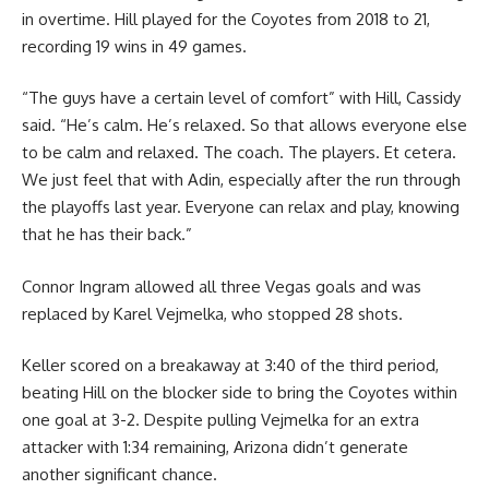
in overtime. Hill played for the Coyotes from 2018 to 21,
recording 19 wins in 49 games.
“The guys have a certain level of comfort” with Hill, Cassidy
said. “He’s calm. He’s relaxed. So that allows everyone else
to be calm and relaxed. The coach. The players. Et cetera.
We just feel that with Adin, especially after the run through
the playoffs last year. Everyone can relax and play, knowing
that he has their back.”
Connor Ingram allowed all three Vegas goals and was
replaced by Karel Vejmelka, who stopped 28 shots.
Keller scored on a breakaway at 3:40 of the third period,
beating Hill on the blocker side to bring the Coyotes within
one goal at 3-2. Despite pulling Vejmelka for an extra
attacker with 1:34 remaining, Arizona didn’t generate
another significant chance.