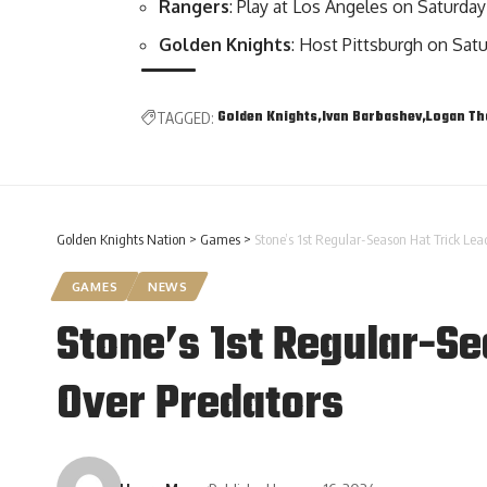
Rangers
: Play at Los Angeles on Saturday
Golden Knights
: Host Pittsburgh on Sa
Golden Knights
Ivan Barbashev
Logan T
TAGGED:
Golden Knights Nation
>
Games
>
Stone’s 1st Regular-Season Hat Trick Lea
GAMES
NEWS
Stone’s 1st Regular-Se
Over Predators