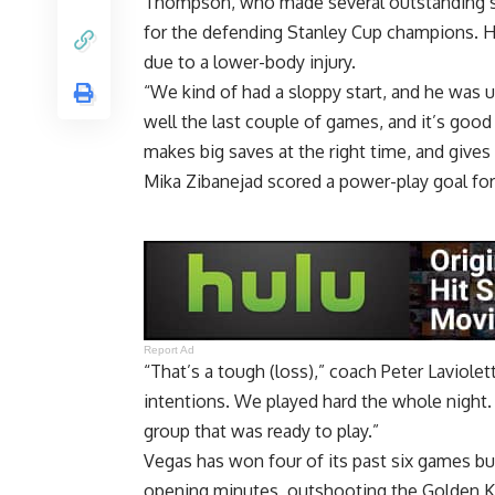
Thompson, who made several outstanding save
for the defending Stanley Cup champions. He
due to a lower-body injury.
“We kind of had a sloppy start, and he was u
well the last couple of games, and it’s good
makes big saves at the right time, and gives
Mika Zibanejad scored a power-play goal for
Report Ad
“That’s a tough (loss),” coach Peter Laviolet
intentions. We played hard the whole night. 
group that was ready to play.”
Vegas has won four of its past six games bu
opening minutes, outshooting the Golden K