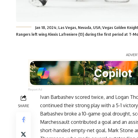
Jan 18, 2024; Las Vegas, Nevada, USA; Vegas Golden Knig
Rangers left wing Alexis Lafreniere (13) during the first period at T
Report Ad
Ivan Barbashev scored twice, and Logan T
continued their strong play with a 5-1 victo
SHARE
Barbashev broke a 10-game goal drought, scor
Marchessault contributed a goal and an ass
short-handed empty-net goal. Mark Stone an