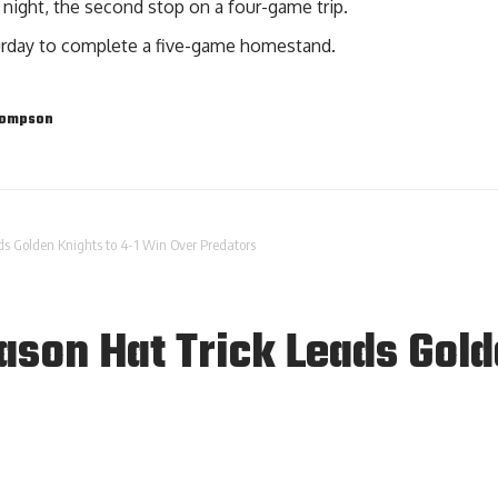
 night, the second stop on a four-game trip.
turday to complete a five-game homestand.
hompson
ds Golden Knights to 4-1 Win Over Predators
ason Hat Trick Leads Gold