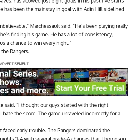
s, has allowed just eight goals in his past five starts
 has been the mainstay in goal with Adin Hill sidelined
nbelievable,” Marchessault said. “He’s been playing really
 he’s finding his game. He has a lot of consistency,
 us a chance to win every night.”
 the Rangers.
te said. “I thought our guys started with the right
I hate the score. The game unraveled incorrectly for a
t faced early trouble. The Rangers dominated the
nights 11-4 with several grade-A chances that Thompson