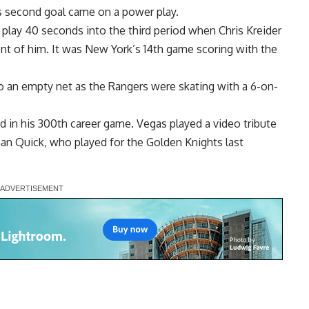
s second goal came on a power play.
play 40 seconds into the third period when Chris Kreider
nt of him. It was New York’s 14th game scoring with the
o an empty net as the Rangers were skating with a 6-on-
in his 300th career game. Vegas played a video tribute
than Quick, who played for the Golden Knights last