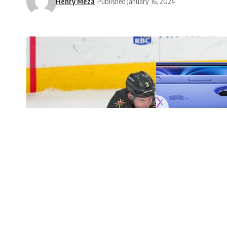
Henry Meza
Published January 16, 2024