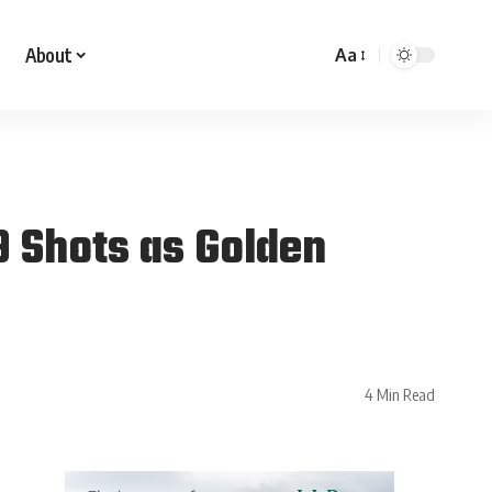
About
Aa
 Shots as Golden
4 Min Read