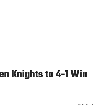
en Knights to 4-1 Win