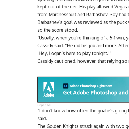
kept out of the net. His play allowed Vegas t
from Marchessault and Barbashev. Roy had t
Barbashev’s goal was reviewed as the puck went
so the score stood.
“Usually, when you’re thinking of a 5-1 win, 
Cassidy said. “He did his job and more. After w
‘Hey, Logan’s here to play tonight.’”
Cassidy cautioned, however, that relying so
Report Ad
“I don’t know how often the goalie’s going to
said.
The Golden Knights struck again with two go