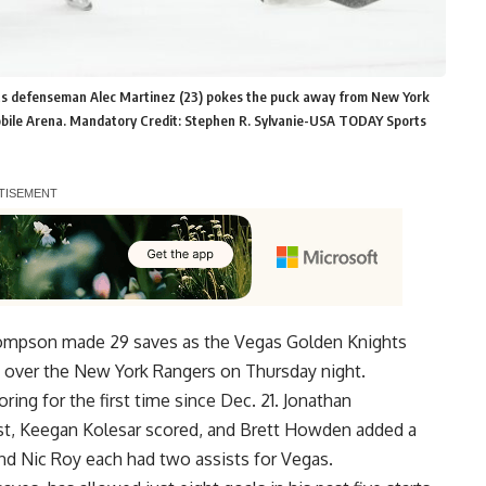
hts defenseman Alec Martinez (23) pokes the puck away from New York
-Mobile Arena. Mandatory Credit: Stephen R. Sylvanie-USA TODAY Sports
hompson made 29 saves as the Vegas Golden Knights
ry over the New York Rangers on Thursday night.
ing for the first time since Dec. 21. Jonathan
ist, Keegan Kolesar scored, and Brett Howden added a
d Nic Roy each had two assists for Vegas.