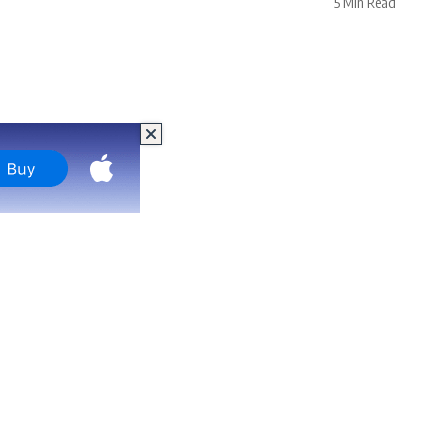
5 Min Read