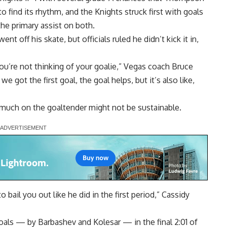
o find its rhythm, and the Knights struck first with goals
he primary assist on both.
 off his skate, but officials ruled he didn’t kick it in,
you’re not thinking of your goalie,” Vegas coach Bruce
e got the first goal, the goal helps, but it’s also like,
 much on the goaltender might not be sustainable.
 bail you out like he did in the first period,” Cassidy
als — by Barbashev and Kolesar — in the final 2:01 of