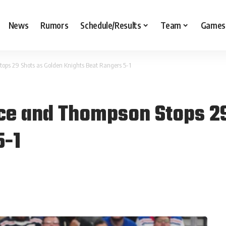
News
Rumors
Schedule/Results
Team
Games
ops 29 Shots as Golden Knights Beat Rangers 5-1
ce and Thompson Stops 29
5-1