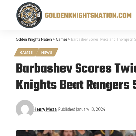
Golden Knights Nation
>
Games
>
Barbashev Scores Twice and Thompson St
GAMES
NEWS
Barbashev Scores Twi
Knights Beat Rangers 
Henry Meza
Published January 19, 2024