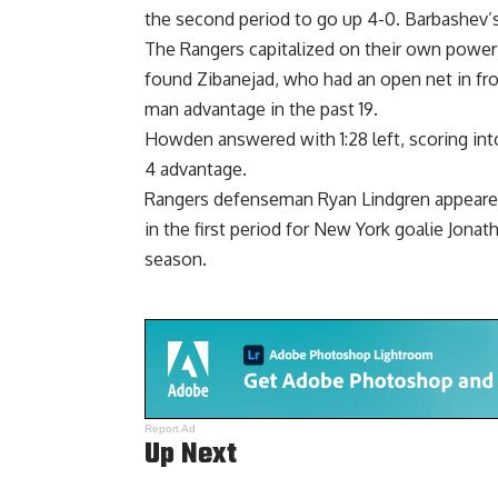
the second period to go up 4-0. Barbashev’
The Rangers capitalized on their own power 
found Zibanejad, who had an open net in fro
man advantage in the past 19.
Howden answered with 1:28 left, scoring int
4 advantage.
Rangers defenseman Ryan Lindgren appeared 
in the first period for New York goalie Jona
season.
Report Ad
Up Next